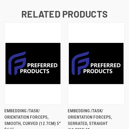
RELATED PRODUCTS
EMBEDDING /TASK/
EMBEDDING /TASK/
ORIENTATION FORCEPS,
ORIENTATION FORCEPS,
SMOOTH, CURVED (12.7CM) 5"
SERRATED, STRAIGHT