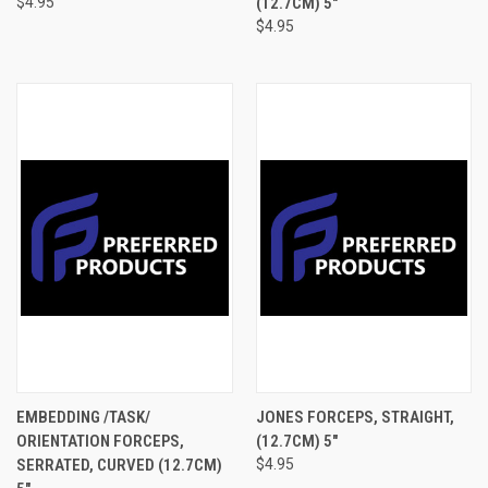
$4.95
(12.7CM) 5"
$4.95
EMBEDDING /TASK/
JONES FORCEPS, STRAIGHT,
ORIENTATION FORCEPS,
(12.7CM) 5"
SERRATED, CURVED (12.7CM)
$4.95