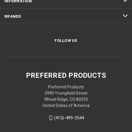
INFORMATION
BRANDS
FOLLOW US
PREFERRED PRODUCTS
Preferred Products
3990 Youngfield Street
Wheat Ridge, CO 80033
United States of America
(415)-499-3544