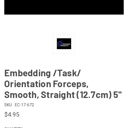
Embedding /Task/
Orientation Forceps,
Smooth, Straight (12.7cm) 5"
SKU:
EC-17-672
$4.95