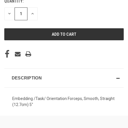
QUANTITY:
CURRENT
STOCK:
DECREASE
INCREASE
QUANTITY
QUANTITY
OF
OF
UNDEFINED
UNDEFINED
DESCRIPTION
Embedding /Task/ Orientation Forceps, Smooth, Straight
(12.7cm) 5"