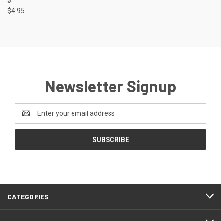
5"
$4.95
Newsletter Signup
Email
Address
CATEGORIES