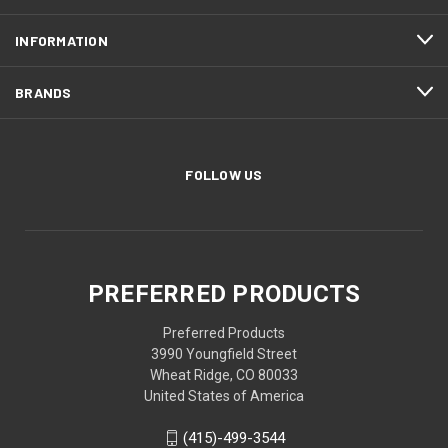
INFORMATION
BRANDS
FOLLOW US
PREFERRED PRODUCTS
Preferred Products
3990 Youngfield Street
Wheat Ridge, CO 80033
United States of America
(415)-499-3544