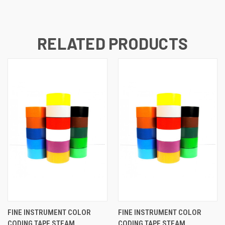
RELATED PRODUCTS
FINE INSTRUMENT COLOR
FINE INSTRUMENT COLOR
CODING TAPE STEAM
CODING TAPE STEAM