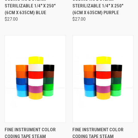
STERILIZABLE 1/4" X 250"
STERILIZABLE 1/4" X 250"
(6CM X 635CM) BLUE
(6CM X 635CM) PURPLE
$27.00
$27.00
FINE INSTRUMENT COLOR
FINE INSTRUMENT COLOR
CODING TAPE STEAM
CODING TAPE STEAM