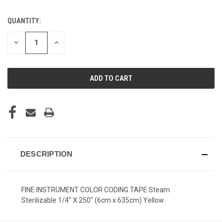
QUANTITY:
CURRENT
STOCK:
DECREASE
INCREASE
QUANTITY
QUANTITY
OF
OF
UNDEFINED
UNDEFINED
DESCRIPTION
FINE INSTRUMENT COLOR CODING TAPE Steam
Sterilizable 1/4" X 250" (6cm x 635cm) Yellow