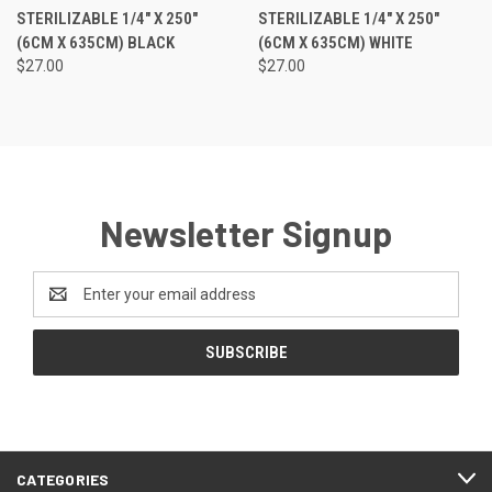
STERILIZABLE 1/4" X 250"
STERILIZABLE 1/4" X 250"
(6CM X 635CM) BLACK
(6CM X 635CM) WHITE
$27.00
$27.00
Newsletter Signup
Email
Address
CATEGORIES