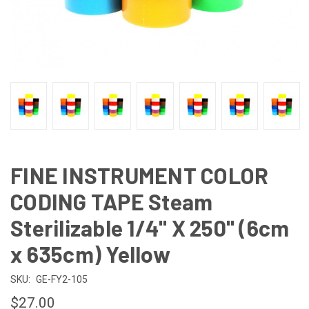
FINE INSTRUMENT COLOR
CODING TAPE Steam
Sterilizable 1/4" X 250" (6cm
x 635cm) Yellow
SKU:
GE-FY2-105
$27.00