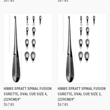
$67.85
$67.85
HIBBS SPRATT SPINAL FUSION
HIBBS SPRATT SPINAL FUSION
CURETTE, OVAL CUP, SIZE 4,
CURETTE, OVAL CUP, SIZE 2,
(229CM)9"
(229CM)9"
$67.85
$67.85