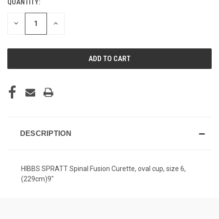
QUANTITY:
CURRENT
STOCK:
DECREASE
INCREASE
QUANTITY
QUANTITY
OF
OF
UNDEFINED
UNDEFINED
DESCRIPTION
HIBBS SPRATT Spinal Fusion Curette, oval cup, size 6,
(229cm)9"