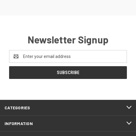
Newsletter Signup
Email
Address
CATEGORIES
INFORMATION