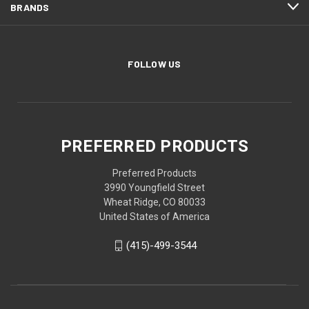
BRANDS
FOLLOW US
PREFERRED PRODUCTS
Preferred Products
3990 Youngfield Street
Wheat Ridge, CO 80033
United States of America
(415)-499-3544