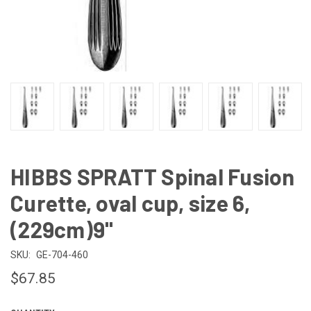
HIBBS SPRATT Spinal Fusion
Curette, oval cup, size 6,
(229cm)9"
SKU:
GE-704-460
$67.85