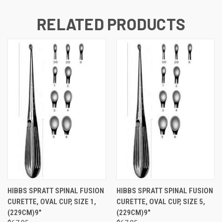
RELATED PRODUCTS
HIBBS SPRATT SPINAL FUSION
HIBBS SPRATT SPINAL FUSION
CURETTE, OVAL CUP, SIZE 1,
CURETTE, OVAL CUP, SIZE 5,
(229CM)9"
(229CM)9"