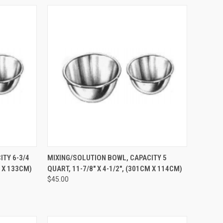
TO CART
QUICK VIEW
ADD TO CART
TY 6-3/4
MIXING/SOLUTION BOWL, CAPACITY 5
M X 133CM)
QUART, 11-7/8" X 4-1/2", (301CM X 114CM)
$45.00