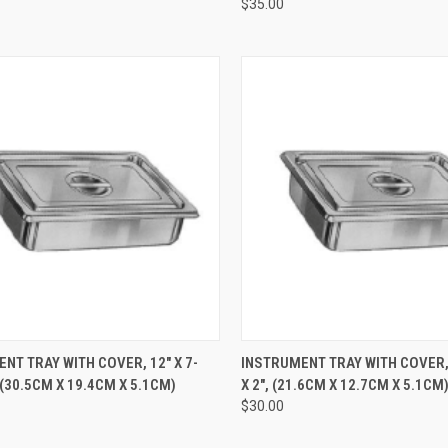
$35.00
CK VIEW
ADD TO CART
QUICK VIEW
ADD 
NT TRAY WITH COVER, 12" X 7-
INSTRUMENT TRAY WITH COVER, 8
, (30.5CM X 19.4CM X 5.1CM)
X 2", (21.6CM X 12.7CM X 5.1CM
$30.00