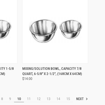
TO CART
QUICK VIEW
ADD TO CART
TY 1-5/8
MIXING/SOLUTION BOWL, CAPACITY 7/8
6CM)
QUART, 6-5/8" X 2-1/2", (168CM X 64CM)
$14.00
NEXT
8
9
10
11
12
13
14
15