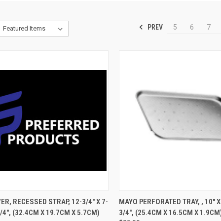
PREV
5
6
7
CK VIEW
ADD TO CART
QUICK VIEW
ADD 
ER, RECESSED STRAP, 12-3/4" X 7-
MAYO PERFORATED TRAY, , 10" X 
1/4", (32.4CM X 19.7CM X 5.7CM)
3/4", (25.4CM X 16.5CM X 1.9CM