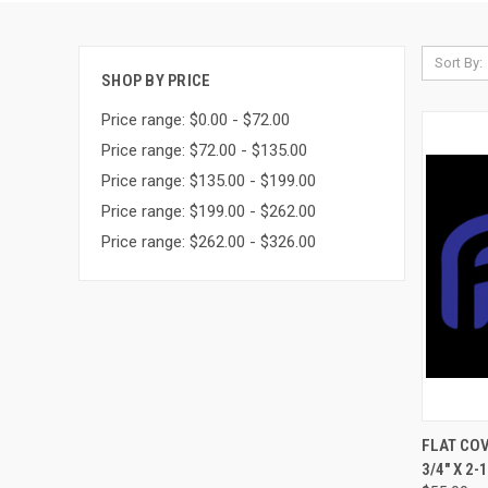
Sort By:
SHOP BY PRICE
Price range: $0.00 - $72.00
Price range: $72.00 - $135.00
Price range: $135.00 - $199.00
Price range: $199.00 - $262.00
Price range: $262.00 - $326.00
QUI
FLAT COV
3/4" X 2-