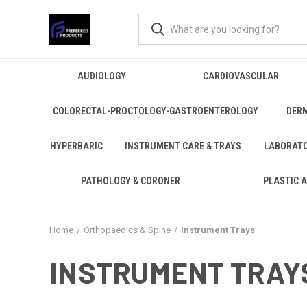
AUDIOLOGY
CARDIOVASCULAR
COLORECTAL-PROCTOLOGY-GASTROENTEROLOGY
DER
HYPERBARIC
INSTRUMENT CARE & TRAYS
LABORAT
PATHOLOGY & CORONER
PLASTIC 
Home
Orthopaedics & Spine
Instrument Trays
INSTRUMENT TRAY