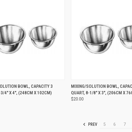
CK VIEW
ADD TO CART
QUICK VIEW
ADD 
OLUTION BOWL, CAPACITY 3
MIXING/SOLUTION BOWL, CAPACI
3/4" X 4", (248CM X 102CM)
QUART, 8-1/8" X 3", (206CM X 7
$20.00
PREV
5
6
7