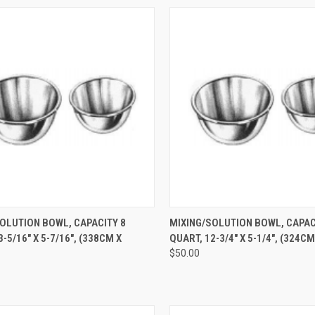
CK VIEW
ADD TO CART
QUICK VIEW
ADD 
OLUTION BOWL, CAPACITY 8
MIXING/SOLUTION BOWL, CAPACI
-5/16" X 5-7/16", (338CM X
QUART, 12-3/4" X 5-1/4", (324C
$50.00