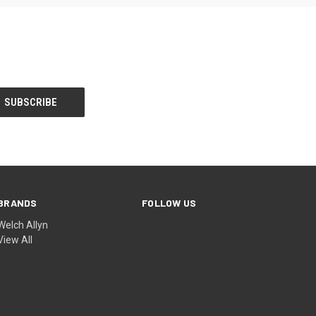
BRANDS
FOLLOW US
Welch Allyn
View All