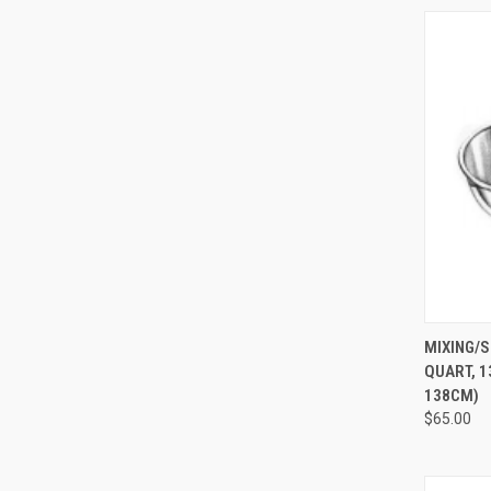
QUI
MIXING/S
QUART, 13
138CM)
$65.00