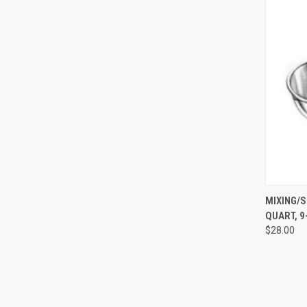
QUI
MIXING/S
QUART, 9-
$28.00