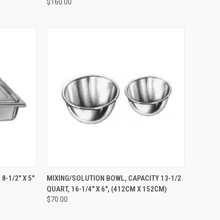
$160.00
TO CART
QUICK VIEW
ADD TO CART
-1/2" X 5"
MIXING/SOLUTION BOWL, CAPACITY 13-1/2
)
QUART, 16-1/4" X 6", (412CM X 152CM)
$70.00