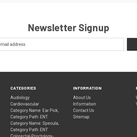
Newsletter Signup
CATEGORIES
INFORMATION
Audiology
About Us
Cardiovascular
Information
Category Name: Ear Pick,
Contact Us
Category Path: ENT
Sitemap
Category Name: Specula,
Category Path: ENT
Colorectal-Proctology-