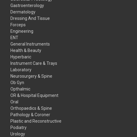
Gastroenterology
Dermatology
Dressing And Tissue
Forceps
Engineering
ENT
General Instruments
Health & Beauty
Hyperbaric
Instrument Care & Trays
Laboratory
Neurosurgery & Spine
Ob Gyn
Opthalmic
OR & Hospital Equipment
Oral
Orthopaedics & Spine
Pathology & Coroner
Plastic and Reconstructive
Podiatry
Urology