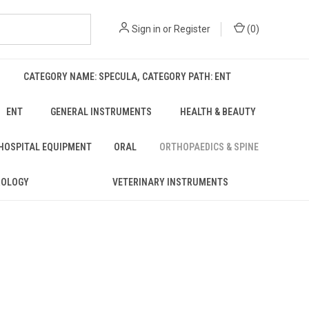
Sign in
or
Register
(
0
)
CATEGORY NAME: SPECULA, CATEGORY PATH: ENT
ENT
GENERAL INSTRUMENTS
HEALTH & BEAUTY
 HOSPITAL EQUIPMENT
ORAL
ORTHOPAEDICS & SPINE
ROLOGY
VETERINARY INSTRUMENTS