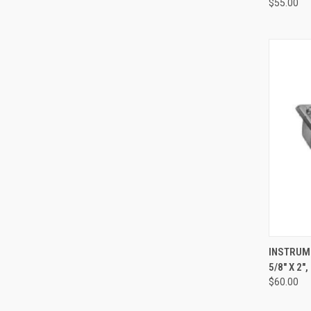
$55.00
QUI
INSTRUME
5/8" X 2"
$60.00