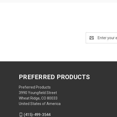
Email
Address
PREFERRED PRODUCTS
Preferred Products
3990 Youngfield Street
Wheat Ridge, CO 80033
United States of America
(415)-499-3544