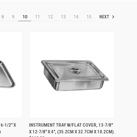
NEXT
8
9
10
11
12
13
14
15
TO CART
QUICK VIEW
ADD TO CART
6-1/2" X
INSTRUMENT TRAY W/FLAT COVER, 13-7/8"
)
X 12-7/8" X 4", (35.2CM X 32.7CM X 10.2CM).