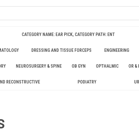
CATEGORY NAME: EAR PICK, CATEGORY PATH: ENT
MATOLOGY
DRESSING AND TISSUE FORCEPS
ENGINEERING
ORY
NEUROSURGERY & SPINE
OB GYN
OPTHALMIC
OR &
AND RECONSTRUCTIVE
PODIATRY
U
S