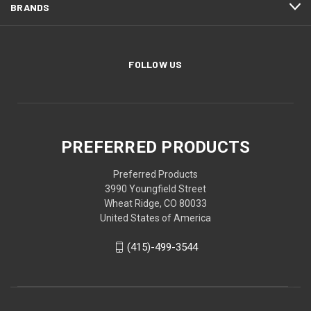
BRANDS
FOLLOW US
PREFERRED PRODUCTS
Preferred Products
3990 Youngfield Street
Wheat Ridge, CO 80033
United States of America
(415)-499-3544