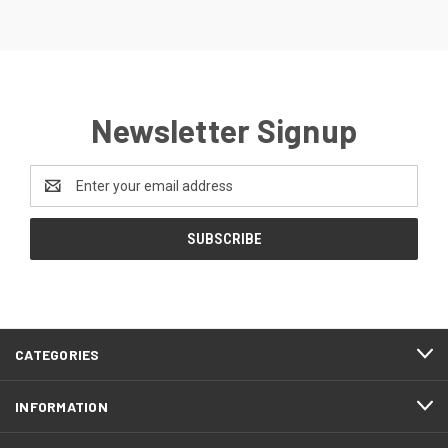
Newsletter Signup
Email
Address
CATEGORIES
INFORMATION