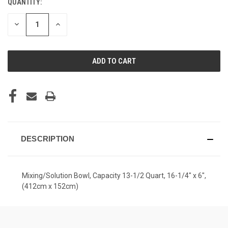
QUANTITY:
CURRENT
STOCK:
DECREASE
INCREASE
QUANTITY
QUANTITY
OF
OF
UNDEFINED
UNDEFINED
DESCRIPTION
Mixing/Solution Bowl, Capacity 13-1/2 Quart, 16-1/4" x 6",
(412cm x 152cm)