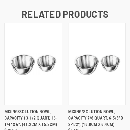
RELATED PRODUCTS
MIXING/SOLUTION BOWL,
MIXING/SOLUTION BOWL,
CAPACITY 13-1/2 QUART, 16-
CAPACITY 7/8 QUART, 6-5/8" X
1/4" X 6", (41.2CM X 15.2CM)
2-1/2", (16.8CM X 6.4CM)