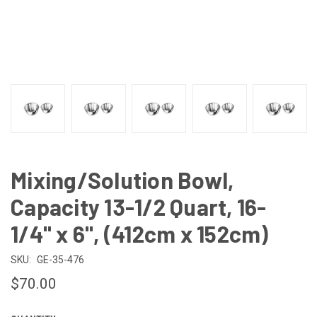
Mixing/Solution Bowl,
Capacity 13-1/2 Quart, 16-
1/4" x 6", (412cm x 152cm)
SKU:
GE-35-476
$70.00