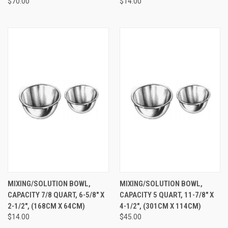
$70.00
$14.00
MIXING/SOLUTION BOWL,
MIXING/SOLUTION BOWL,
CAPACITY 7/8 QUART, 6-5/8" X
CAPACITY 5 QUART, 11-7/8" X
2-1/2", (168CM X 64CM)
4-1/2", (301CM X 114CM)
$14.00
$45.00