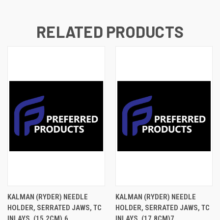
RELATED PRODUCTS
KALMAN (RYDER) NEEDLE
KALMAN (RYDER) NEEDLE
HOLDER, SERRATED JAWS, TC
HOLDER, SERRATED JAWS, TC
INLAYS, (15.2CM).6
INLAYS, (17.8CM)7