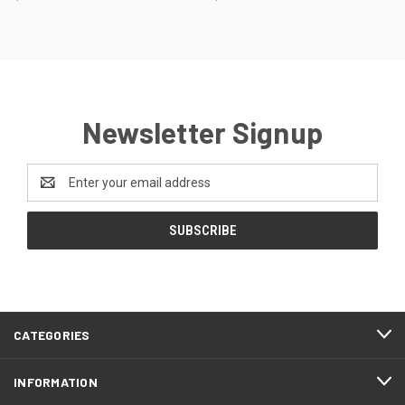
Newsletter Signup
Email
Address
CATEGORIES
INFORMATION