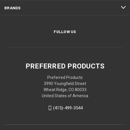
BRANDS
FOLLOW US
PREFERRED PRODUCTS
Preferred Products
3990 Youngfield Street
Wheat Ridge, CO 80033
United States of America
(415)-499-3544