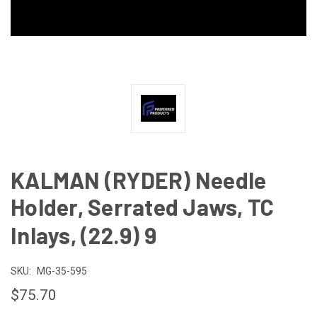
KALMAN (RYDER) Needle
Holder, Serrated Jaws, TC
Inlays, (22.9) 9
SKU:
MG-35-595
$75.70