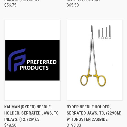
$56.75
$65.50
KALMAN (RYDER) NEEDLE
RYDER NEEDLE HOLDER,
HOLDER, SERRATED JAWS, TC
SERRATED JAWS, TC, (229CM)
INLAYS, (12.7CM).5
9" TUNGSTEN CARBIDE
$48.50
$193.33