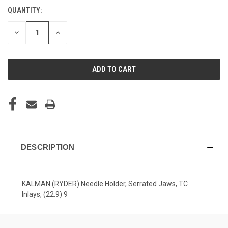
QUANTITY:
CURRENT
STOCK:
DECREASE
INCREASE
QUANTITY
QUANTITY
OF
OF
UNDEFINED
UNDEFINED
DESCRIPTION
KALMAN (RYDER) Needle Holder, Serrated Jaws, TC
Inlays, (22.9) 9