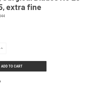
5, extra fine
044
INCREASE
QUANTITY
OF
UNDEFINED