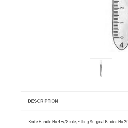
DESCRIPTION
Knife Handle No 4 w/Scale, Fitting Surgical Blades No 20 