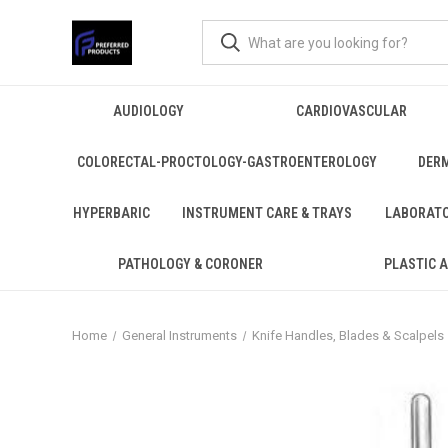
AUDIOLOGY
CARDIOVASCULAR
COLORECTAL-PROCTOLOGY-GASTROENTEROLOGY
DER
HYPERBARIC
INSTRUMENT CARE & TRAYS
LABORAT
PATHOLOGY & CORONER
PLASTIC 
Home
General Instruments
Knife Handles, Blades & Scalpels