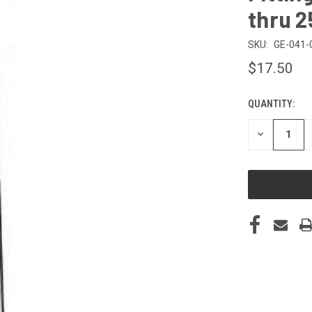
thru 2
SKU:
GE-041-
$17.50
QUANTITY:
CURRENT
STOCK:
DECREASE
QUANTITY
OF
UNDEFINED