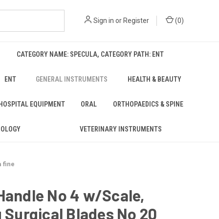
Sign in
or
Register
(
0
)
CATEGORY NAME: SPECULA, CATEGORY PATH: ENT
ENT
GENERAL INSTRUMENTS
HEALTH & BEAUTY
 HOSPITAL EQUIPMENT
ORAL
ORTHOPAEDICS & SPINE
ROLOGY
VETERINARY INSTRUMENTS
 fine
Handle No 4 w/Scale,
g Surgical Blades No 20