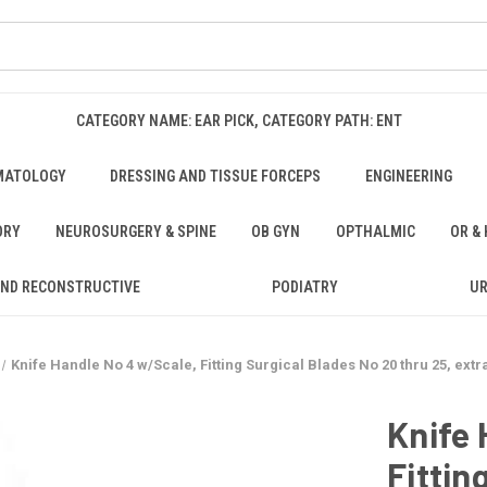
CATEGORY NAME: EAR PICK, CATEGORY PATH: ENT
MATOLOGY
DRESSING AND TISSUE FORCEPS
ENGINEERING
ORY
NEUROSURGERY & SPINE
OB GYN
OPTHALMIC
OR &
AND RECONSTRUCTIVE
PODIATRY
U
Knife Handle No 4 w/Scale, Fitting Surgical Blades No 20 thru 25, extra
Knife 
Fittin