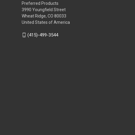
Preferred Products
3990 Youngfield Street
Wheat Ridge, CO 80033
United States of America
(415)-499-3544