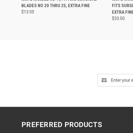
BLADES NO 20 THRU 25, EXTRA FINE
FITS SURG
$13.50
EXTRA FIN
$33.50
Email
Address
PREFERRED PRODUCTS