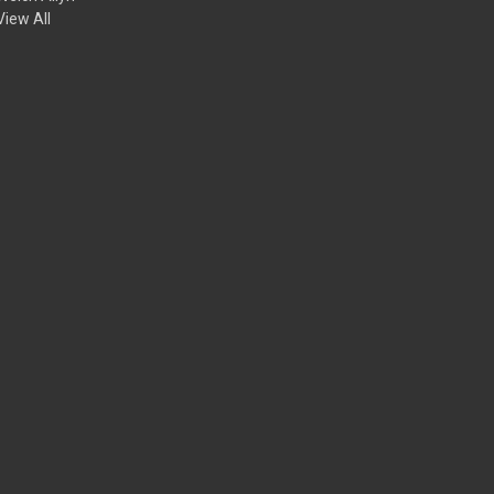
View All