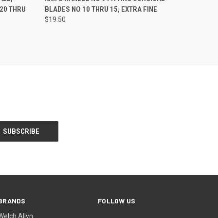
 20 THRU
BLADES NO 10 THRU 15, EXTRA FINE
$19.50
BRANDS
FOLLOW US
Welch Allyn