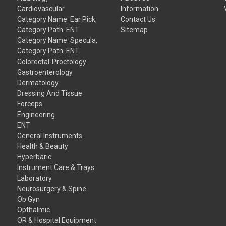
Cardiovascular
Information
Category Name: Ear Pick,
Contact Us
Category Path: ENT
Sitemap
Category Name: Specula,
Category Path: ENT
Colorectal-Proctology-
Gastroenterology
Dermatology
Dressing And Tissue
Forceps
Engineering
ENT
General Instruments
Health & Beauty
Hyperbaric
Instrument Care & Trays
Laboratory
Neurosurgery & Spine
Ob Gyn
Opthalmic
OR & Hospital Equipment