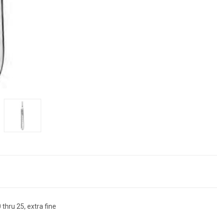
thru 25, extra fine