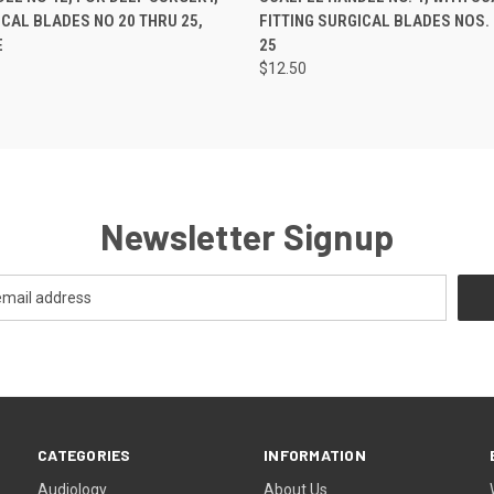
ICAL BLADES NO 20 THRU 25,
FITTING SURGICAL BLADES NOS.
E
25
$12.50
Newsletter Signup
CATEGORIES
INFORMATION
Audiology
About Us