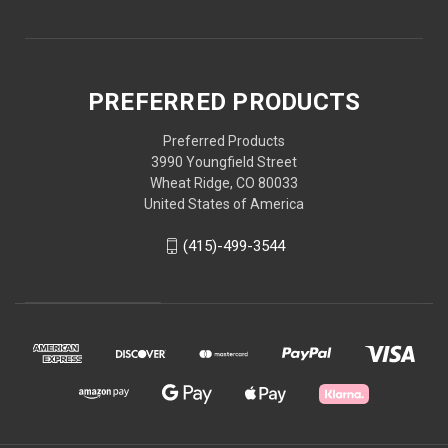
PREFERRED PRODUCTS
Preferred Products
3990 Youngfield Street
Wheat Ridge, CO 80033
United States of America
(415)-499-3544