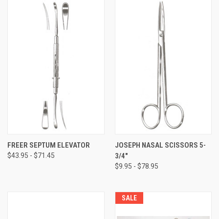
FREER SEPTUM ELEVATOR
JOSEPH NASAL SCISSORS 5-
$43.95 - $71.45
3/4"
$9.95 - $78.95
SALE