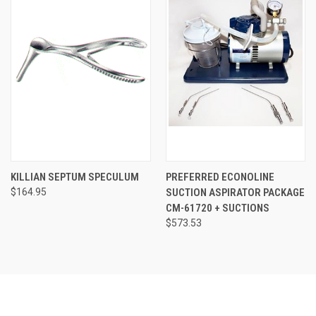
KILLIAN SEPTUM SPECULUM
PREFERRED ECONOLINE
$164.95
SUCTION ASPIRATOR PACKAGE
CM-61720 + SUCTIONS
$573.53