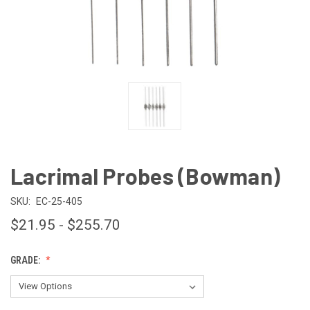
Lacrimal Probes (Bowman)
SKU:
EC-25-405
$21.95 - $255.70
GRADE: