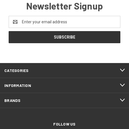
Newsletter Signup
Email
Address
CATEGORIES
INFORMATION
BRANDS
FOLLOW US