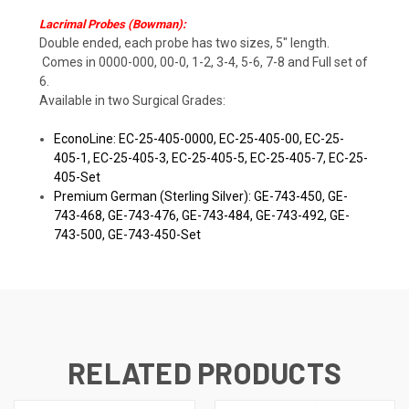
Lacrimal Probes (Bowman):
Double ended, each probe has two sizes, 5" length.
Comes in 0000-000, 00-0, 1-2, 3-4, 5-6, 7-8 and Full set of
6.
Available in two Surgical Grades:
EconoLine: EC-25-405-0000, EC-25-405-00, EC-25-
405-1, EC-25-405-3, EC-25-405-5, EC-25-405-7, EC-25-
405-Set
Premium German (Sterling Silver): GE-743-450, GE-
743-468, GE-743-476, GE-743-484, GE-743-492, GE-
743-500, GE-743-450-Set
RELATED PRODUCTS