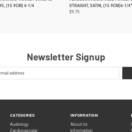
, (15.9CM) 6-1/4
STRAIGHT, SATIN, (15.9CM)6-1/4"
$9.75
Newsletter Signup
CATEGORIES
INFORMATION
Audiology
About Us
Cardiovascular
Information