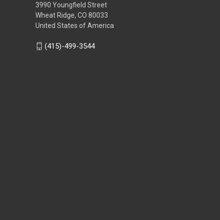
3990 Youngfield Street
Wheat Ridge, CO 80033
United States of America
(415)-499-3544