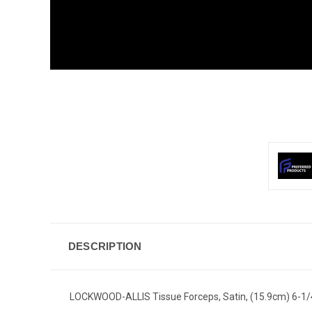
DESCRIPTION
LOCKWOOD-ALLIS Tissue Forceps, Satin, (15.9cm) 6-1/