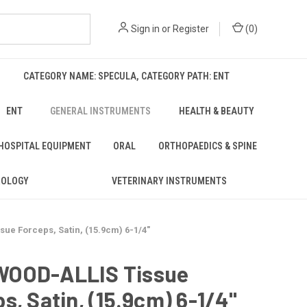
Sign in
or
Register
(
0
)
CATEGORY NAME: SPECULA, CATEGORY PATH: ENT
ENT
GENERAL INSTRUMENTS
HEALTH & BEAUTY
 HOSPITAL EQUIPMENT
ORAL
ORTHOPAEDICS & SPINE
ROLOGY
VETERINARY INSTRUMENTS
e Forceps, Satin, (15.9cm) 6-1/4"
OOD-ALLIS Tissue
s, Satin, (15.9cm) 6-1/4"