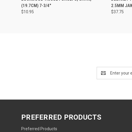
(19.7CM) 7-3/4"
2.5MM JAWS
$10.95
$37.75
Email
Address
PREFERRED PRODUCTS
Preferred Products