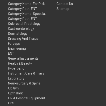
Category Name: Ear Pick,
Contact Us
Category Path: ENT
Sitemap
Category Name: Specula,
Category Path: ENT
Colorectal-Proctology-
Gastroenterology
Dermatology
Dressing And Tissue
Forceps
Engineering
ENT
General Instruments
Health & Beauty
Hyperbaric
Instrument Care & Trays
Laboratory
Neurosurgery & Spine
Ob Gyn
Opthalmic
OR & Hospital Equipment
Oral