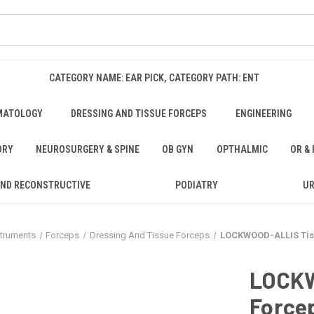
CATEGORY NAME: EAR PICK, CATEGORY PATH: ENT
MATOLOGY
DRESSING AND TISSUE FORCEPS
ENGINEERING
ORY
NEUROSURGERY & SPINE
OB GYN
OPTHALMIC
OR &
AND RECONSTRUCTIVE
PODIATRY
U
struments
Forceps
Dressing And Tissue Forceps
LOCKWOOD-ALLIS Tissu
LOCKW
Forcep