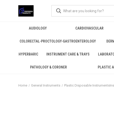
AUDIOLOGY
CARDIOVASCULAR
COLORECTAL-PROCTOLOGY-GASTROENTEROLOGY
DER
HYPERBARIC
INSTRUMENT CARE & TRAYS
LABORAT
PATHOLOGY & CORONER
PLASTIC 
Home
General Instruments
Plastic Disposable InstrumentsIn