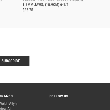
1.5MM JAWS, (15.9CM) 6-1/4
$35.75
BRANDS
FOLLOW US
Welch Allyn
View All