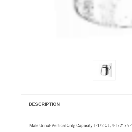
DESCRIPTION
Male Urinal-Vertical Only, Capacity 1-1/2 Qt., 4-1/2" x 9