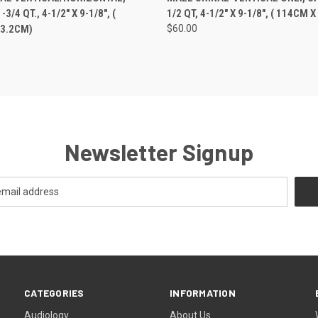
3/4 QT., 4-1/2" X 9-1/8", (
1/2 QT, 4-1/2" X 9-1/8", ( 114CM 
23.2CM)
$60.00
Newsletter Signup
CATEGORIES
INFORMATION
Audiology
About Us