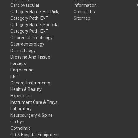
Cardiovascular
Information
Category Name: Ear Pick,
Contact Us
Category Path: ENT
Sitemap
Category Name: Specula,
Category Path: ENT
Colorectal-Proctology-
Gastroenterology
Dermatology
Dressing And Tissue
Forceps
Engineering
ENT
General Instruments
Health & Beauty
Hyperbaric
Instrument Care & Trays
Laboratory
Neurosurgery & Spine
Ob Gyn
Opthalmic
OR & Hospital Equipment