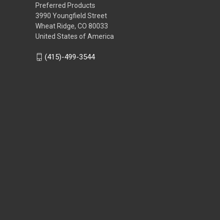
Preferred Products
3990 Youngfield Street
Wheat Ridge, CO 80033
United States of America
(415)-499-3544