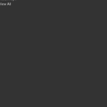
View All