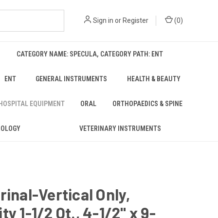
Sign in
or
Register
(
0
)
CATEGORY NAME: SPECULA, CATEGORY PATH: ENT
ENT
GENERAL INSTRUMENTS
HEALTH & BEAUTY
 HOSPITAL EQUIPMENT
ORAL
ORTHOPAEDICS & SPINE
ROLOGY
VETERINARY INSTRUMENTS
rinal-Vertical Only,
ty 1-1/2 Qt., 4-1/2" x 9-