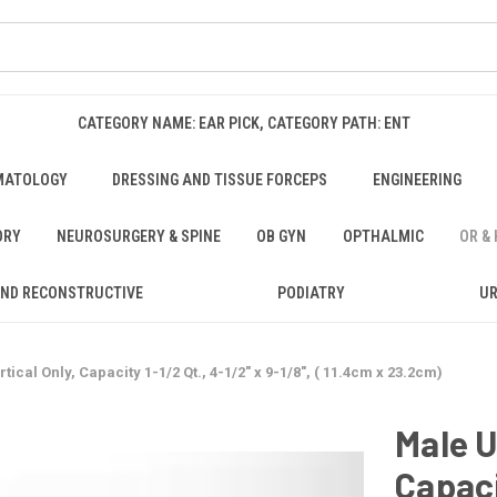
CATEGORY NAME: EAR PICK, CATEGORY PATH: ENT
MATOLOGY
DRESSING AND TISSUE FORCEPS
ENGINEERING
ORY
NEUROSURGERY & SPINE
OB GYN
OPTHALMIC
OR &
AND RECONSTRUCTIVE
PODIATRY
U
tical Only, Capacity 1-1/2 Qt., 4-1/2" x 9-1/8", ( 11.4cm x 23.2cm)
Male U
Capaci