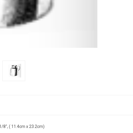
-1/8", ( 11.4cm x 23.2cm)