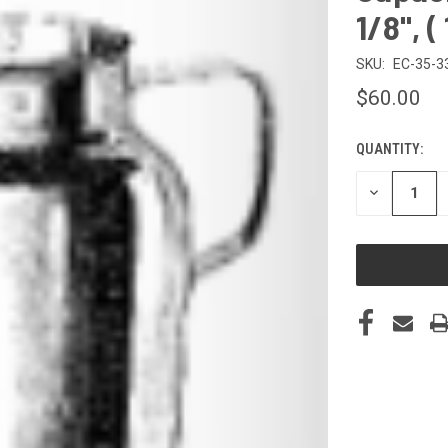
1/8", 
SKU:
EC-35-3
$60.00
QUANTITY:
CURRENT
STOCK:
DECREASE
QUANTITY
OF
UNDEFINED