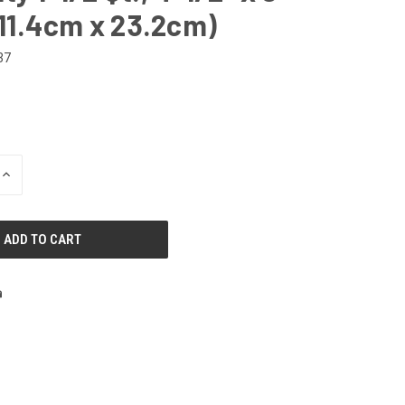
( 11.4cm x 23.2cm)
37
INCREASE
QUANTITY
OF
UNDEFINED