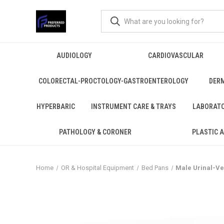
AUDIOLOGY
CARDIOVASCULAR
COLORECTAL-PROCTOLOGY-GASTROENTEROLOGY
DER
HYPERBARIC
INSTRUMENT CARE & TRAYS
LABORAT
PATHOLOGY & CORONER
PLASTIC 
Home
OR & Hospital Equipment
Bed Pans
Male Urinal-Ver