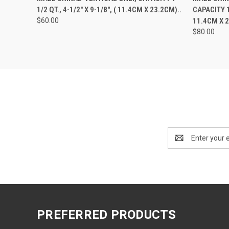
1/2 QT., 4-1/2" X 9-1/8", ( 11.4CM X 23.2CM)..
CAPACITY 1-
$60.00
11.4CM X 
$80.00
Email
Address
PREFERRED PRODUCTS