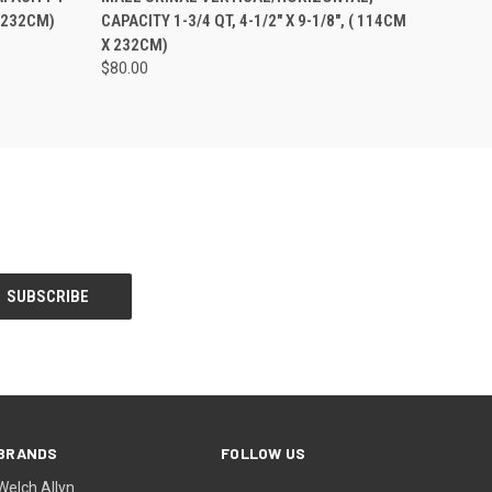
X 232CM)
CAPACITY 1-3/4 QT, 4-1/2" X 9-1/8", ( 114CM
X 232CM)
$80.00
BRANDS
FOLLOW US
Welch Allyn