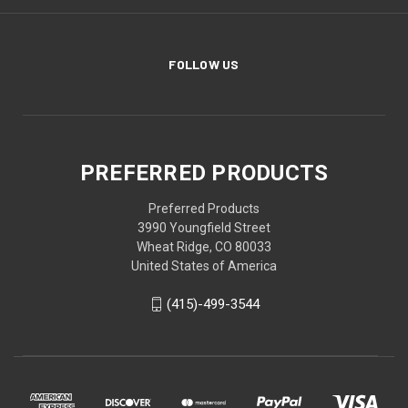
FOLLOW US
PREFERRED PRODUCTS
Preferred Products
3990 Youngfield Street
Wheat Ridge, CO 80033
United States of America
(415)-499-3544