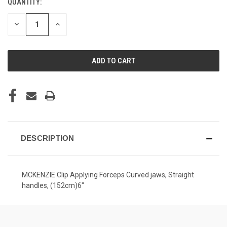
QUANTITY:
CURRENT
STOCK:
DECREASE
INCREASE
QUANTITY
QUANTITY
OF
OF
UNDEFINED
UNDEFINED
DESCRIPTION
MCKENZIE Clip Applying Forceps Curved jaws, Straight
handles, (152cm)6"