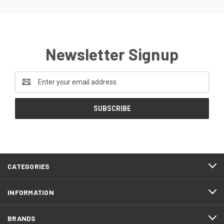
Newsletter Signup
Email
Address
CATEGORIES
INFORMATION
BRANDS