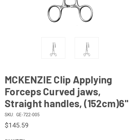
MCKENZIE Clip Applying
Forceps Curved jaws,
Straight handles, (152cm)6"
SKU:
GE-722-005
$145.59