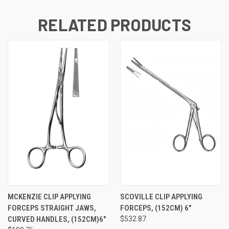
RELATED PRODUCTS
MCKENZIE CLIP APPLYING
SCOVILLE CLIP APPLYING
FORCEPS STRAIGHT JAWS,
FORCEPS, (152CM) 6"
CURVED HANDLES, (152CM)6"
$532.87