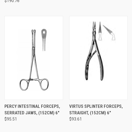
$190.76
PERCY INTESTINAL FORCEPS,
VIRTUS SPLINTER FORCEPS,
SERRATED JAWS, (152CM) 6"
STRAIGHT, (152CM) 6"
$95.51
$93.61