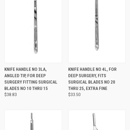
KNIFE HANDLE NO 3LA,
KNIFE HANDLE NO 4L, FOR
ANGLED TIP, FOR DEEP
DEEP SURGERY, FITS
SURGERY FITTING SURGICAL
SURGICAL BLADES NO 20
BLADES NO 10 THRU 15
THRU 25, EXTRA FINE
$38.83
$33.50