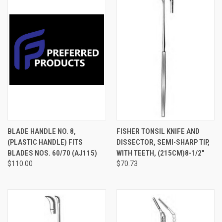
BLADE HANDLE NO. 8,
FISHER TONSIL KNIFE AND
(PLASTIC HANDLE) FITS
DISSECTOR, SEMI-SHARP TIP,
BLADES NOS. 60/70 (AJ115)
WITH TEETH, (215CM)8-1/2"
$110.00
$70.73