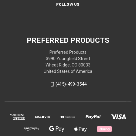
FOLLOW US
PREFERRED PRODUCTS
Preferred Products
3990 Youngfield Street
Wheat Ridge, CO 80033
United States of America
(415)-499-3544