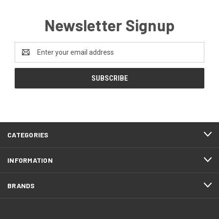
Newsletter Signup
Email
Address
CATEGORIES
INFORMATION
BRANDS