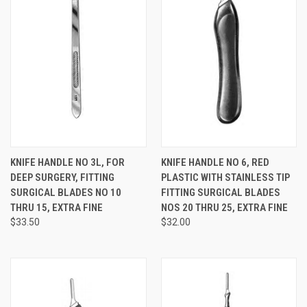
KNIFE HANDLE NO 3L, FOR
KNIFE HANDLE NO 6, RED
DEEP SURGERY, FITTING
PLASTIC WITH STAINLESS TIP
SURGICAL BLADES NO 10
FITTING SURGICAL BLADES
THRU 15, EXTRA FINE
NOS 20 THRU 25, EXTRA FINE
$33.50
$32.00