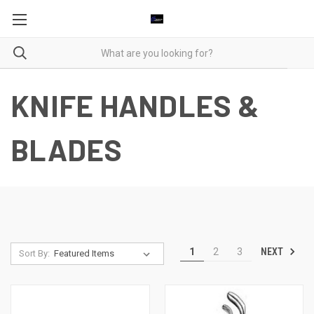
KNIFE HANDLES &
BLADES
NEXT
1
2
3
Sort By: