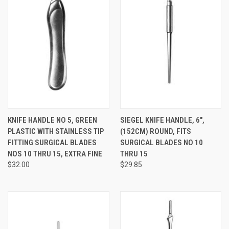
KNIFE HANDLE NO 5, GREEN
SIEGEL KNIFE HANDLE, 6",
PLASTIC WITH STAINLESS TIP
(152CM) ROUND, FITS
FITTING SURGICAL BLADES
SURGICAL BLADES NO 10
NOS 10 THRU 15, EXTRA FINE
THRU 15
$32.00
$29.85