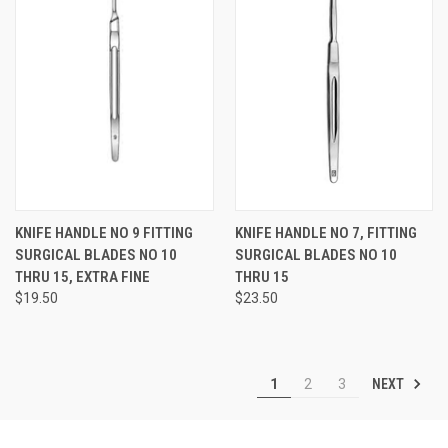
KNIFE HANDLE NO 9 FITTING
KNIFE HANDLE NO 7, FITTING
SURGICAL BLADES NO 10
SURGICAL BLADES NO 10
THRU 15, EXTRA FINE
THRU 15
$19.50
$23.50
NEXT
1
2
3