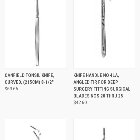
CANFIELD TONSIL KNIFE,
KNIFE HANDLE NO 4LA,
CURVED, (215CM) 8-1/2"
ANGLED TIP, FOR DEEP
$63.66
SURGERY FITTING SURGICAL
BLADES NOS 20 THRU 25
$42.60