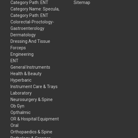
Category Path: ENT
Sitemap
Category Name: Specula,
Category Path: ENT
Colorectal-Proctology-
Gastroenterology
Dermatology
Dressing And Tissue
Forceps
Engineering
ENT
General Instruments
Health & Beauty
Hyperbaric
Instrument Care & Trays
Laboratory
Neurosurgery & Spine
Ob Gyn
Opthalmic
OR & Hospital Equipment
Oral
Orthopaedics & Spine