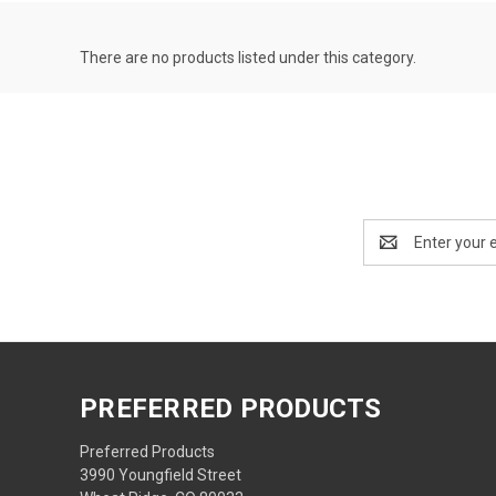
There are no products listed under this category.
Email
Address
PREFERRED PRODUCTS
Preferred Products
3990 Youngfield Street