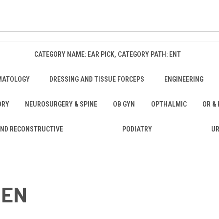
CATEGORY NAME: EAR PICK, CATEGORY PATH: ENT
MATOLOGY
DRESSING AND TISSUE FORCEPS
ENGINEERING
ORY
NEUROSURGERY & SPINE
OB GYN
OPTHALMIC
OR &
AND RECONSTRUCTIVE
PODIATRY
U
GEN