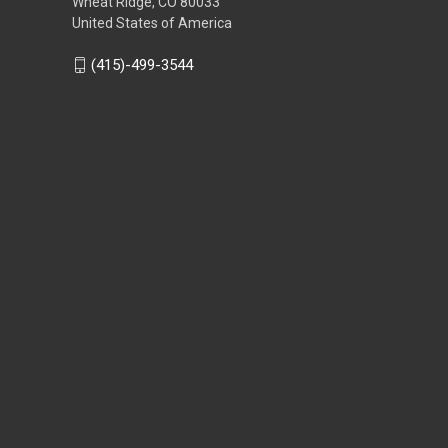
Wheat Ridge, CO 80033
United States of America
(415)-499-3544