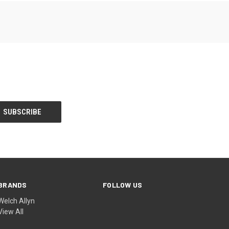
BRANDS
FOLLOW US
Welch Allyn
View All