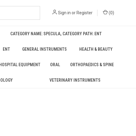
Sign in
or
Register
(
0
)
CATEGORY NAME: SPECULA, CATEGORY PATH: ENT
ENT
GENERAL INSTRUMENTS
HEALTH & BEAUTY
 HOSPITAL EQUIPMENT
ORAL
ORTHOPAEDICS & SPINE
ROLOGY
VETERINARY INSTRUMENTS