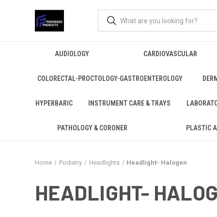
AUDIOLOGY
CARDIOVASCULAR
COLORECTAL-PROCTOLOGY-GASTROENTEROLOGY
DER
HYPERBARIC
INSTRUMENT CARE & TRAYS
LABORAT
PATHOLOGY & CORONER
PLASTIC 
Home
Podiatry
Headlights
Headlight- Halogen
HEADLIGHT- HALO