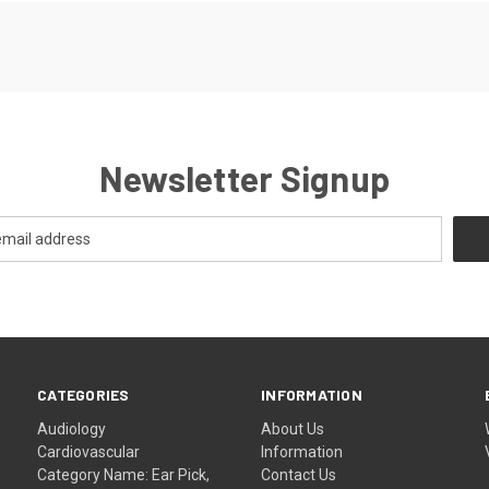
Newsletter Signup
CATEGORIES
INFORMATION
Audiology
About Us
Cardiovascular
Information
Category Name: Ear Pick,
Contact Us