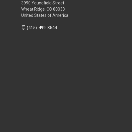
3990 Youngfield Street
Wheat Ridge, CO 80033
United States of America
(415)-499-3544