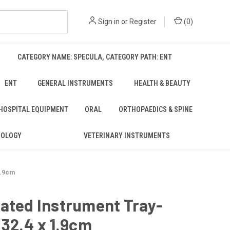
Sign in
or
Register
(
0
)
CATEGORY NAME: SPECULA, CATEGORY PATH: ENT
ENT
GENERAL INSTRUMENTS
HEALTH & BEAUTY
 HOSPITAL EQUIPMENT
ORAL
ORTHOPAEDICS & SPINE
ROLOGY
VETERINARY INSTRUMENTS
1.9cm
ated Instrument Tray-
 32.4 x 1.9cm