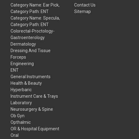
Category Name: Ear Pick,
Contact Us
Category Path: ENT
Sitemap
Category Name: Specula,
Category Path: ENT
Colorectal-Proctology-
Gastroenterology
Dermatology
Dressing And Tissue
Forceps
Engineering
ENT
General Instruments
Health & Beauty
Hyperbaric
Instrument Care & Trays
Laboratory
Neurosurgery & Spine
Ob Gyn
Opthalmic
OR & Hospital Equipment
Oral