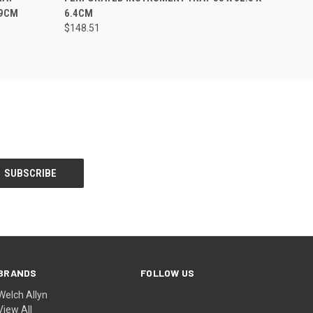
.9CM
6.4CM
$148.51
BRANDS
FOLLOW US
Welch Allyn
View All