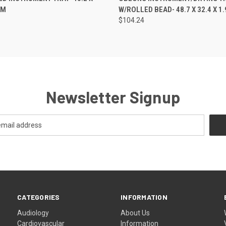
CM
W/ROLLED BEAD- 48.7 X 32.4 X 1
$104.24
Newsletter Signup
CATEGORIES
INFORMATION
Audiology
About Us
Cardiovascular
Information