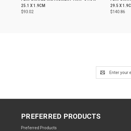
25.1 X 1.9CM
29.5 X 1.9
$93.02
$140.86
Email
Address
PREFERRED PRODUCTS
Preferred Products