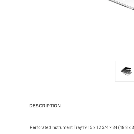
DESCRIPTION
Perforated Instrument Tray19 15 x 12 3/4 x 34 (48.8 x 3