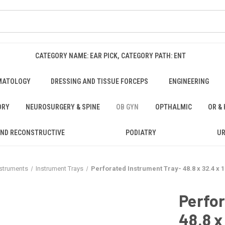
CATEGORY NAME: EAR PICK, CATEGORY PATH: ENT
MATOLOGY
DRESSING AND TISSUE FORCEPS
ENGINEERING
ORY
NEUROSURGERY & SPINE
OB GYN
OPTHALMIC
OR &
AND RECONSTRUCTIVE
PODIATRY
U
nstruments
Instrument Trays
Perforated Instrument Tray- 48.8 x 32.4 x 
Perfor
48.8 x