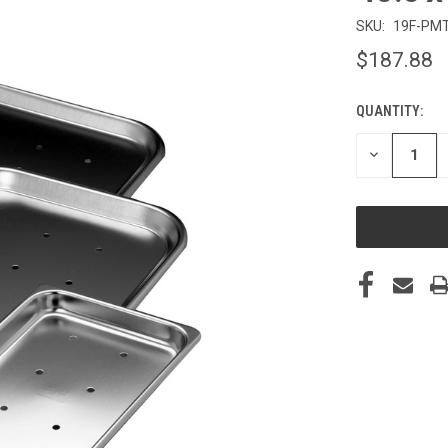
SKU:
19F-PM
$187.88
QUANTITY:
CURRENT
STOCK:
DECREASE
QUANTITY
OF
UNDEFINED