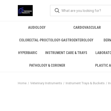
AUDIOLOGY
CARDIOVASCULAR
COLORECTAL-PROCTOLOGY-GASTROENTEROLOGY
DER
HYPERBARIC
INSTRUMENT CARE & TRAYS
LABORAT
PATHOLOGY & CORONER
PLASTIC 
Home
Veterinary Instruments
Instrument Trays & Buckets
I