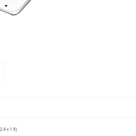
2.4 x 1.9)