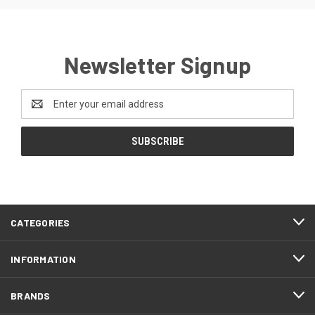
Newsletter Signup
Email
Address
CATEGORIES
INFORMATION
BRANDS