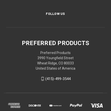
FOLLOW US
PREFERRED PRODUCTS
Preferred Products
3990 Youngfield Street
Wheat Ridge, CO 80033
United States of America
(415)-499-3544