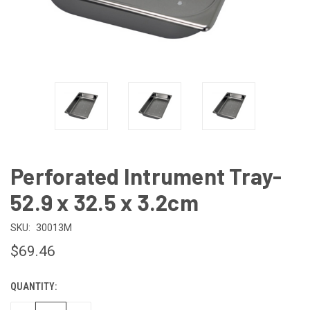
Perforated Intrument Tray-
52.9 x 32.5 x 3.2cm
SKU:
30013M
$69.46
QUANTITY:
CURRENT
STOCK: