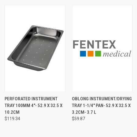
PERFORATED INSTRUMENT
OBLONG INSTRUMENT/DRYING
TRAY 100MM 4"- 52.9 X 32.5 X
TRAY 1-1/4" PAN- 52.9 X 32.5 X
10.2CM
3.2CM- 3.7 L
$119.34
$59.87