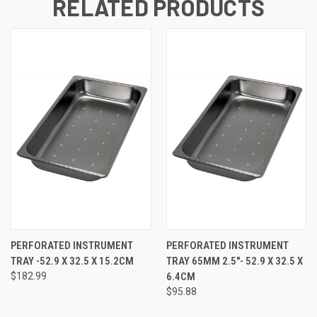
RELATED PRODUCTS
PERFORATED INSTRUMENT
PERFORATED INSTRUMENT
TRAY -52.9 X 32.5 X 15.2CM
TRAY 65MM 2.5"- 52.9 X 32.5 X
$182.99
6.4CM
$95.88