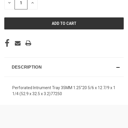
DECREASE
INCREASE
QUANTITY
QUANTITY
OF
OF
UNDEFINED
UNDEFINED
DESCRIPTION
Perforated Intrument Tray 35MM 1.25"20 5/6 x 12 7/9 x 1
1/4 (52.9 x 32.5 x 3.2)77250