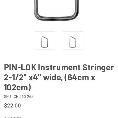
PIN-LOK Instrument Stringer
2-1/2" x4" wide, (64cm x
102cm)
SKU:
GE-260-265
$22.00