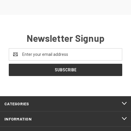
Newsletter Signup
Email
Address
CATEGORIES
INFORMATION