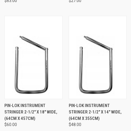
$63.00
$27.00
PIN-LOK INSTRUMENT
PIN-LOK INSTRUMENT
STRINGER 2-1/2" X 18" WIDE,
STRINGER 2-1/2" X 14" WIDE,
(64CM X 457CM)
(64CM X 355CM)
$60.00
$48.00