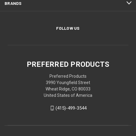
BRANDS
FOLLOW US
PREFERRED PRODUCTS
Preferred Products
3990 Youngfield Street
Wheat Ridge, CO 80033
United States of America
(415)-499-3544