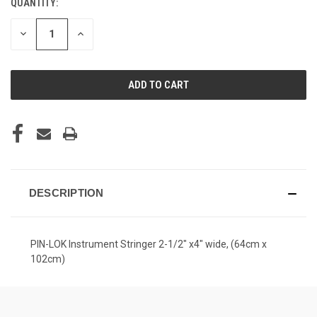
QUANTITY:
CURRENT
STOCK:
DECREASE
INCREASE
QUANTITY
QUANTITY
OF
OF
UNDEFINED
UNDEFINED
DESCRIPTION
PIN-LOK Instrument Stringer 2-1/2" x4" wide, (64cm x
102cm)