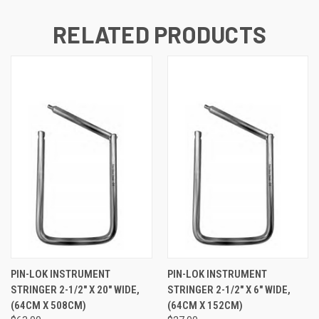
RELATED PRODUCTS
PIN-LOK INSTRUMENT
PIN-LOK INSTRUMENT
STRINGER 2-1/2" X 20" WIDE,
STRINGER 2-1/2" X 6" WIDE,
(64CM X 508CM)
(64CM X 152CM)