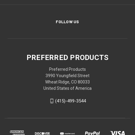
FOLLOW US
PREFERRED PRODUCTS
Preferred Products
3990 Youngfield Street
Wheat Ridge, CO 80033
United States of America
(415)-499-3544