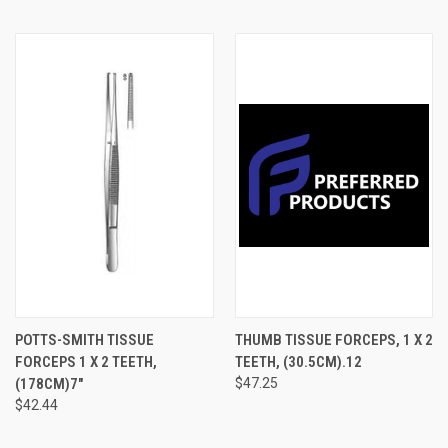
POTTS-SMITH TISSUE
THUMB TISSUE FORCEPS, 1 X 2
FORCEPS 1 X 2 TEETH,
TEETH, (30.5CM).12
(178CM)7"
$47.25
$42.44