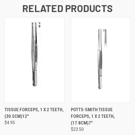
RELATED PRODUCTS
TISSUE FORCEPS, 1 X 2 TEETH,
POTTS-SMITH TISSUE
(30.5CM)12"
FORCEPS, 1 X 2 TEETH,
$4.95
(17.8CM)7"
$23.50