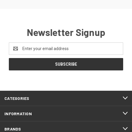
Newsletter Signup
Email
Address
CATEGORIES
INFORMATION
BRANDS