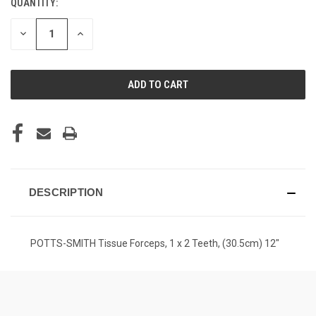
QUANTITY:
CURRENT
STOCK:
DECREASE
INCREASE
QUANTITY
QUANTITY
OF
OF
UNDEFINED
UNDEFINED
DESCRIPTION
POTTS-SMITH Tissue Forceps, 1 x 2 Teeth, (30.5cm) 12"