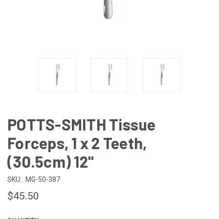
POTTS-SMITH Tissue
Forceps, 1 x 2 Teeth,
(30.5cm) 12"
SKU:
MG-50-387
$45.50