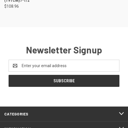
(191CM)7-1/2"
$108.96
Newsletter Signup
Email
Address
CATEGORIES