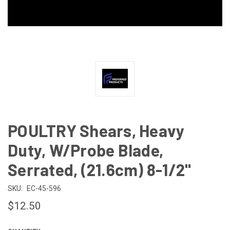
POULTRY Shears, Heavy
Duty, W/Probe Blade,
Serrated, (21.6cm) 8-1/2"
SKU:
EC-45-596
$12.50