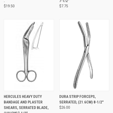
.
7-1/2"
$19.50
$7.75
HERCULES HEAVY DUTY
DURA STRIP FORCEPS,
BANDAGE AND PLASTER
SERRATED, (21.6CM) 8-1/2"
SHEARS, SERRATED BLADE,
$26.00