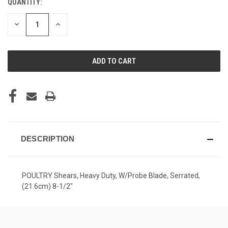
QUANTITY:
CURRENT
STOCK:
DECREASE
INCREASE
QUANTITY
QUANTITY
OF
OF
UNDEFINED
UNDEFINED
DESCRIPTION
POULTRY Shears, Heavy Duty, W/Probe Blade, Serrated,
(21.6cm) 8-1/2"