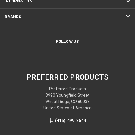
INFORMATION
BRANDS
FOLLOW US
PREFERRED PRODUCTS
Preferred Products
3990 Youngfield Street
Wheat Ridge, CO 80033
United States of America
(415)-499-3544