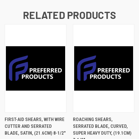
RELATED PRODUCTS
FIRST-AID SHEARS, WITH WIRE
ROACHING SHEARS,
CUTTER AND SERRATED
SERRATED BLADE, CURVED,
BLADE, SATIN, (21.6CM) 8-1/2"
SUPER HEAVY DUTY, (19.1CM)