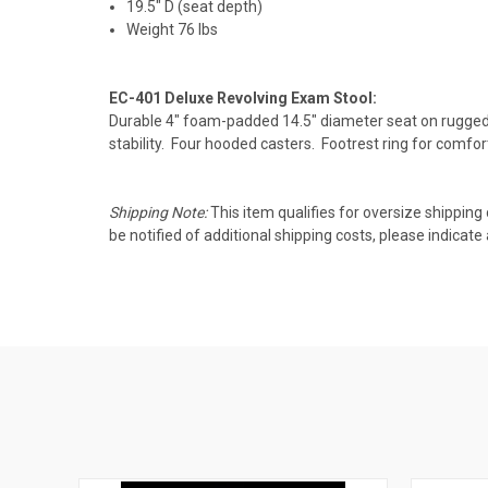
19.5" D (seat depth)
Weight 76 lbs
EC-401 Deluxe Revolving Exam Stool:
Durable 4" foam-padded 14.5" diameter seat on rugged
stability. Four hooded casters. Footrest ring for comfo
Shipping Note:
This item qualifies for oversize shipping
be notified of additional shipping costs, please indica