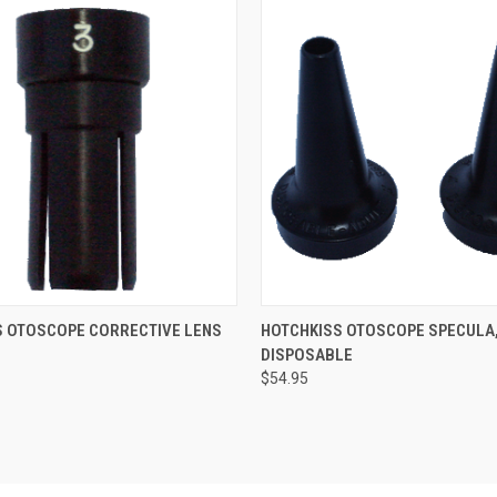
 VIEW
VIEW OPTIONS
QUICK VIEW
VIEW 
S OTOSCOPE CORRECTIVE LENS
HOTCHKISS OTOSCOPE SPECULA
DISPOSABLE
$54.95