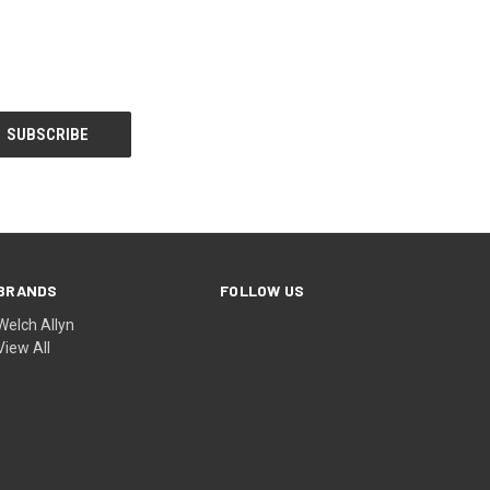
BRANDS
FOLLOW US
Welch Allyn
View All