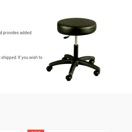
ad provides added
 shipped. If you wish to