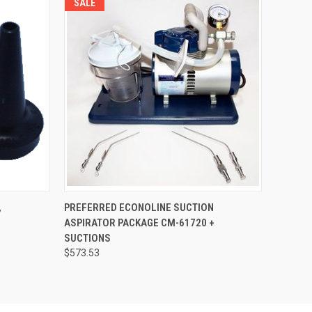
SALE
OPTIONS
QUICK VIEW
VIEW OPTIONS
,
PREFERRED ECONOLINE SUCTION
ASPIRATOR PACKAGE CM-61720 +
SUCTIONS
$573.53