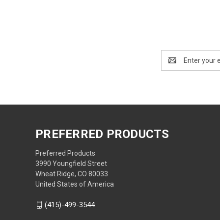
Email
Address
PREFERRED PRODUCTS
Preferred Products
3990 Youngfield Street
Wheat Ridge, CO 80033
United States of America
(415)-499-3544