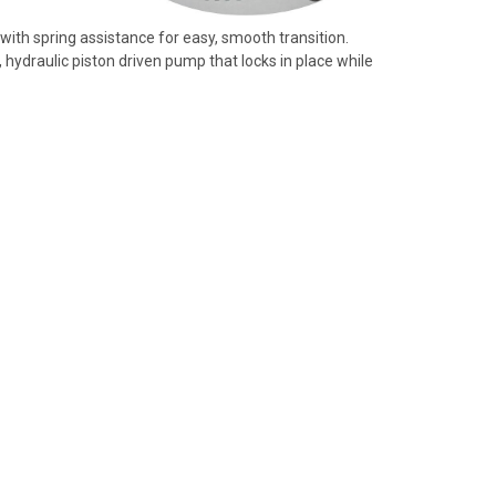
e with spring assistance for easy, smooth transition.
hydraulic piston driven pump that locks in place while