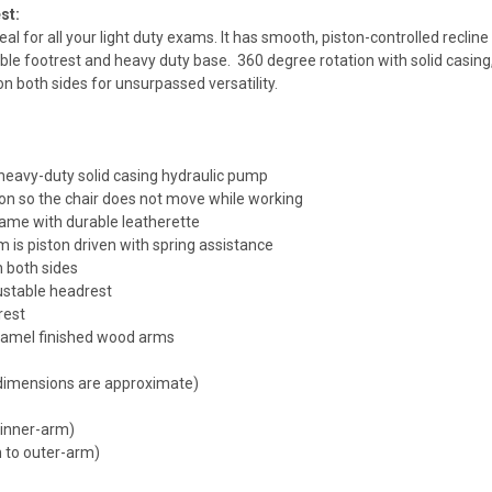
st:
deal for all your light duty exams. It has smooth, piston-controlled reclin
e footrest and heavy duty base. 360 degree rotation with solid casing, 
n both sides for unsurpassed versatility.
 heavy-duty solid casing hydraulic pump
ion so the chair does not move while working
ame with durable leatherette
 is piston driven with spring assistance
n both sides
stable headrest
rest
aramel finished wood arms
 dimensions are approximate)
 inner-arm)
 to outer-arm)