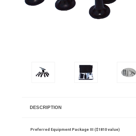
DESCRIPTION
Preferred Equipment Package III ($1810 value)