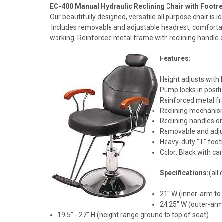
EC-400 Manual Hydraulic Reclining Chair with Footre
Our beautifully designed, versatile all purpose chair is i
Includes removable and adjustable headrest, comfortabl
working. Reinforced metal frame with reclining handle o
Features:
Height adjusts with
Pump locks in posit
Reinforced metal fr
Reclining mechanism
Reclining handles o
Removable and adju
Heavy-duty "T" foot
Color: Black with c
Specifications:
(all
21" W (inner-arm to
24.25" W (outer-arm
19.5" - 27" H (height range ground to top of seat)