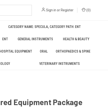
Sign in
or
Register
(
0
)
CATEGORY NAME: SPECULA, CATEGORY PATH: ENT
ENT
GENERAL INSTRUMENTS
HEALTH & BEAUTY
 HOSPITAL EQUIPMENT
ORAL
ORTHOPAEDICS & SPINE
ROLOGY
VETERINARY INSTRUMENTS
rred Equipment Package