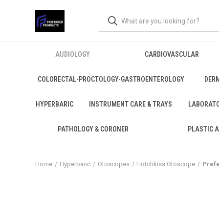
AUDIOLOGY
CARDIOVASCULAR
COLORECTAL-PROCTOLOGY-GASTROENTEROLOGY
DER
HYPERBARIC
INSTRUMENT CARE & TRAYS
LABORAT
PATHOLOGY & CORONER
PLASTIC 
Home
Hyperbaric
Otoscopes
Hotchkiss Otoscope
Pref