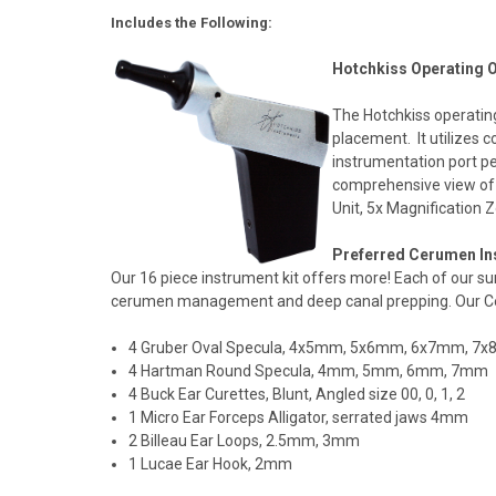
Includes the Following:
Hotchkiss Operating 
The Hotchkiss operating
placement. It utilizes c
instrumentation port pe
comprehensive view of 
Unit, 5x Magnification 
Preferred Cerumen Ins
Our 16 piece instrument kit offers more! Each of our s
cerumen management and deep canal prepping. Our Cer
4 Gruber Oval Specula, 4x5mm, 5x6mm, 6x7mm, 7
4 Hartman Round Specula, 4mm, 5mm, 6mm, 7mm
4 Buck Ear Curettes, Blunt, Angled size 00, 0, 1, 2
1 Micro Ear Forceps Alligator, serrated jaws 4mm
2 Billeau Ear Loops, 2.5mm, 3mm
1 Lucae Ear Hook, 2mm