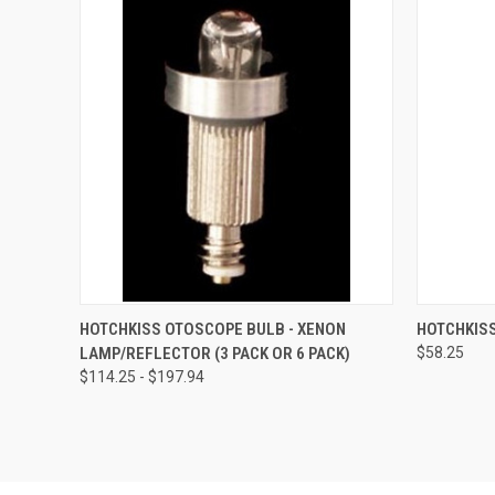
QUICK VIEW
VIEW OPTIONS
QUICK
HOTCHKISS OTOSCOPE BULB - XENON
HOTCHKIS
LAMP/REFLECTOR (3 PACK OR 6 PACK)
$58.25
$114.25 - $197.94