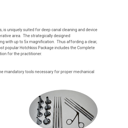
 is uniquely suited for deep canal cleaning and device
perative area. The strategically designed
g with up to 5x magnification. Thus affording a clear,
ost popular Hotchkiss Package includes the Complete
on for the practitioner.
 the mandatory tools necessary for proper mechanical