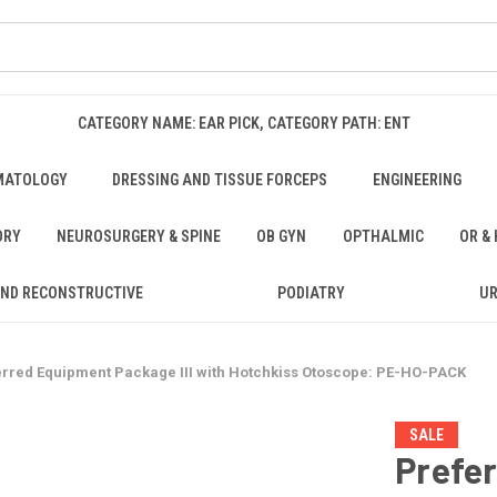
CATEGORY NAME: EAR PICK, CATEGORY PATH: ENT
MATOLOGY
DRESSING AND TISSUE FORCEPS
ENGINEERING
ORY
NEUROSURGERY & SPINE
OB GYN
OPTHALMIC
OR &
AND RECONSTRUCTIVE
PODIATRY
U
erred Equipment Package III with Hotchkiss Otoscope: PE-HO-PACK
SALE
Prefe