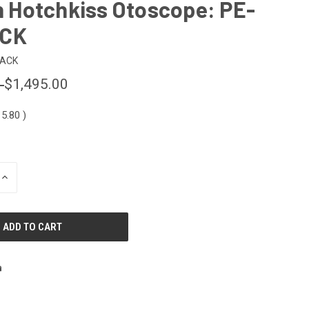
th Hotchkiss Otoscope: PE-
ACK
PACK
0
$1,495.00
15.80
)
INCREASE
QUANTITY
OF
UNDEFINED