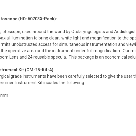
Otoscope (HO-60703X-Pack):
 otoscope, used around the world by Otolaryngologists and Audiologists,
oaxial illumination to bring clean, white light and magnification to the o
rmits unobstructed access for simultaneous instrumentation and viewin
the operative area and the instrument under full magnification. Our m
Zoom Lens and 24 reusable specula. This package is an economical soluti
trument Kit (CM-25-Kit-A):
urgical grade instruments have been carefully selected to give the user
umen Instrument Kit incudes the following:
x8mm