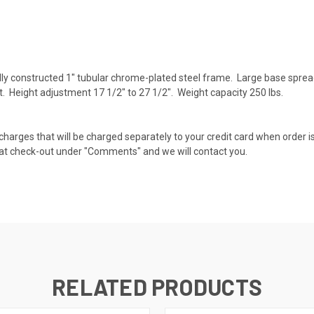
ly constructed 1" tubular chrome-plated steel frame. Large base spre
rt. Height adjustment 17 1/2" to 27 1/2". Weight capacity 250 lbs.
 charges that will be charged separately to your credit card when order is
te at check-out under "Comments" and we will contact you.
RELATED PRODUCTS