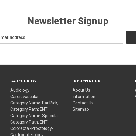
Newsletter Signup
CATEGORIES
INFORMATION
Audiology
About Us
Cardiovascular
Information
Category Name: Ear Pick,
Contact Us
Category Path: ENT
Sitemap
Category Name: Specula,
Category Path: ENT
Colorectal-Proctology-
Gastroenterology