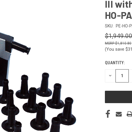
III wi
HO-P
SKU:
PE-HO-
$1,949.0
$1,810.80
(You save
$3
QUANTITY:
CURRENT
STOCK:
DECREASE
QUANTITY
OF
UNDEFINED