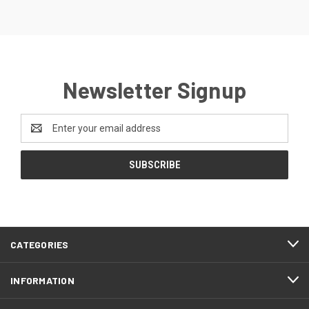
Newsletter Signup
Email
Address
CATEGORIES
INFORMATION