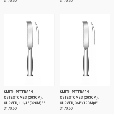
$170.60
$170.60
SMITH-PETERSEN
SMITH-PETERSEN
OSTEOTOMES (203CM),
OSTEOTOMES (203CM),
CURVED, 1-1/4" (32CM)8"
CURVED, 3/4" (19CM)8"
$170.60
$170.60