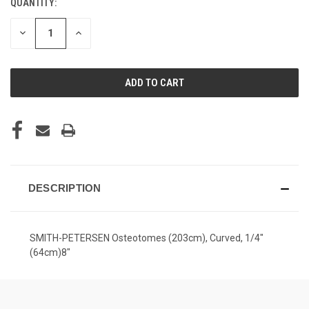
QUANTITY:
CURRENT
STOCK:
DECREASE
INCREASE
QUANTITY
QUANTITY
OF
OF
UNDEFINED
UNDEFINED
DESCRIPTION
SMITH-PETERSEN Osteotomes (203cm), Curved, 1/4"
(64cm)8"