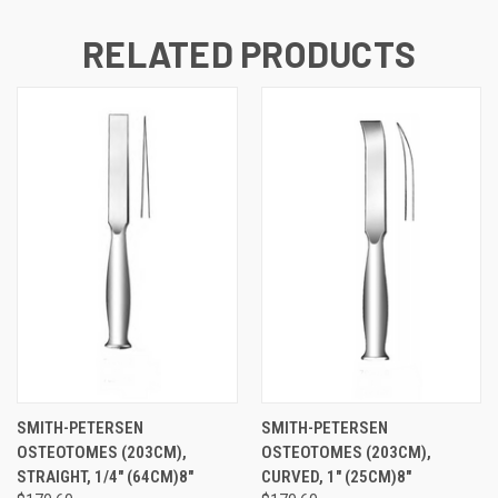
RELATED PRODUCTS
SMITH-PETERSEN
SMITH-PETERSEN
OSTEOTOMES (203CM),
OSTEOTOMES (203CM),
STRAIGHT, 1/4" (64CM)8"
CURVED, 1" (25CM)8"