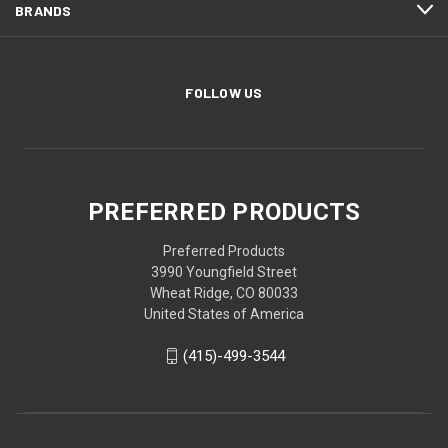
BRANDS
FOLLOW US
PREFERRED PRODUCTS
Preferred Products
3990 Youngfield Street
Wheat Ridge, CO 80033
United States of America
(415)-499-3544