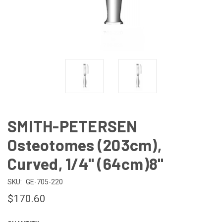
SMITH-PETERSEN
Osteotomes (203cm),
Curved, 1/4" (64cm)8"
SKU:
GE-705-220
$170.60