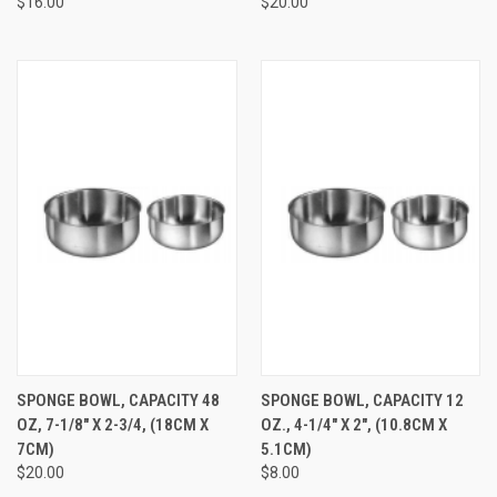
$16.00
$20.00
SPONGE BOWL, CAPACITY 48
SPONGE BOWL, CAPACITY 12
OZ, 7-1/8" X 2-3/4, (18CM X
OZ., 4-1/4" X 2", (10.8CM X
7CM)
5.1CM)
$20.00
$8.00