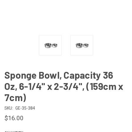
Sponge Bowl, Capacity 36
Oz, 6-1/4" x 2-3/4", (159cm x
7cm)
SKU:
GE-35-384
$16.00