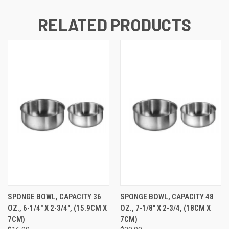
RELATED PRODUCTS
SPONGE BOWL, CAPACITY 36
SPONGE BOWL, CAPACITY 48
OZ., 6-1/4" X 2-3/4", (15.9CM X
OZ., 7-1/8" X 2-3/4, (18CM X
7CM)
7CM)