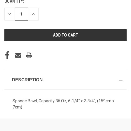
QUANTITY:
CURRENT
STOCK:
DECREASE
INCREASE
QUANTITY
QUANTITY
OF
OF
UNDEFINED
UNDEFINED
DESCRIPTION
Sponge Bowl, Capacity 36 Oz, 6-1/4" x 2-3/4", (159cm x
7cm)