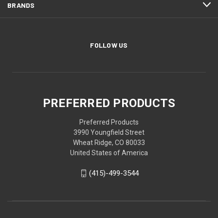
BRANDS
FOLLOW US
PREFERRED PRODUCTS
Preferred Products
3990 Youngfield Street
Wheat Ridge, CO 80033
United States of America
(415)-499-3544