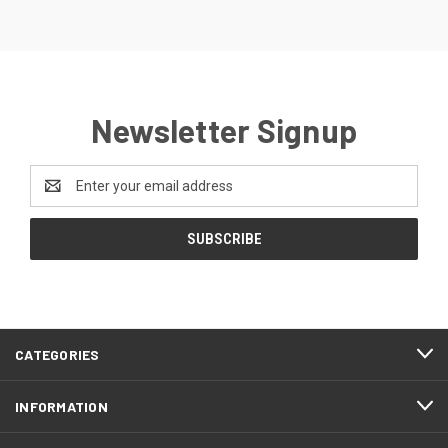
Newsletter Signup
Email
Address
CATEGORIES
INFORMATION