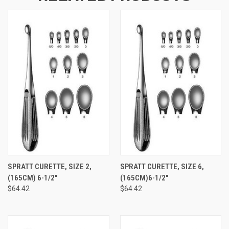
SPRATT CURETTE, SIZE 2,
SPRATT CURETTE, SIZE 6,
(165CM) 6-1/2"
(165CM)6-1/2"
$64.42
$64.42