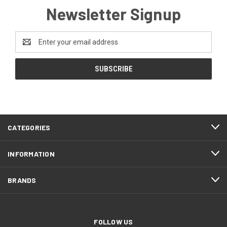
Newsletter Signup
Email
Address
CATEGORIES
INFORMATION
BRANDS
FOLLOW US