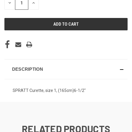
DECREASE
INCREASE
QUANTITY
QUANTITY
OF
OF
UNDEFINED
UNDEFINED
DESCRIPTION
SPRATT Curette, size 1, (165cm)6-1/2"
RELATED PRODUCTS