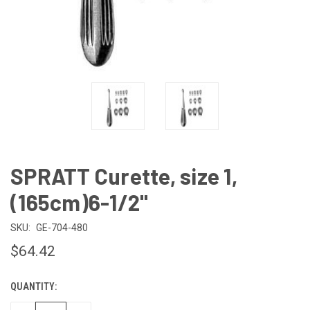
SPRATT Curette, size 1,
(165cm)6-1/2"
SKU:
GE-704-480
$64.42
QUANTITY:
CURRENT
STOCK: