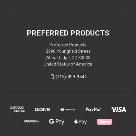
PREFERRED PRODUCTS
Preferred Products
3990 Youngfield Street
Wheat Ridge, CO 80033
United States of America
(415)-499-3544