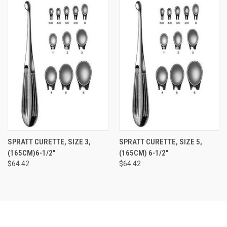
SPRATT CURETTE, SIZE 3,
SPRATT CURETTE, SIZE 5,
(165CM)6-1/2"
(165CM) 6-1/2"
$64.42
$64.42