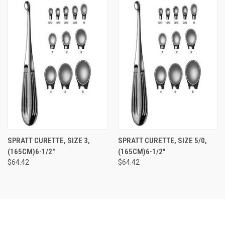
SPRATT CURETTE, SIZE 3,
SPRATT CURETTE, SIZE 5/0,
(165CM)6-1/2"
(165CM)6-1/2"
$64.42
$64.42