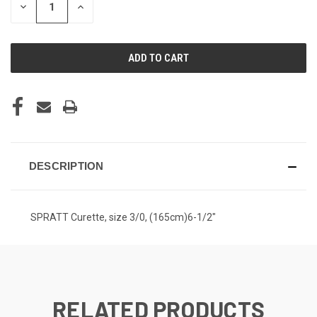
DECREASE
INCREASE
QUANTITY
QUANTITY
OF
OF
UNDEFINED
UNDEFINED
DESCRIPTION
SPRATT Curette, size 3/0, (165cm)6-1/2"
RELATED PRODUCTS