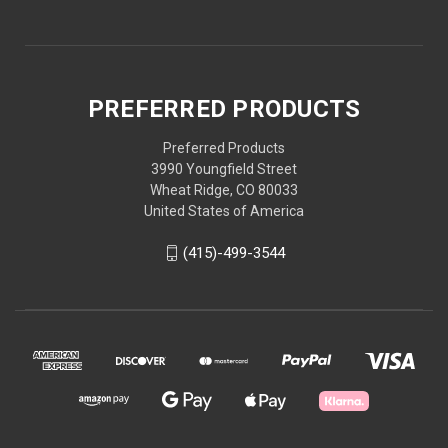
PREFERRED PRODUCTS
Preferred Products
3990 Youngfield Street
Wheat Ridge, CO 80033
United States of America
(415)-499-3544