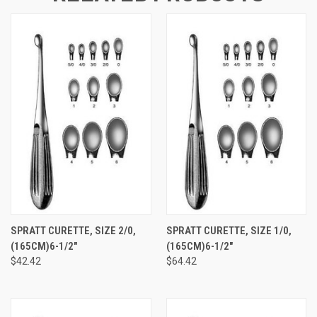
SPRATT CURETTE, SIZE 2/0,
SPRATT CURETTE, SIZE 1/0,
(165CM)6-1/2"
(165CM)6-1/2"
$42.42
$64.42