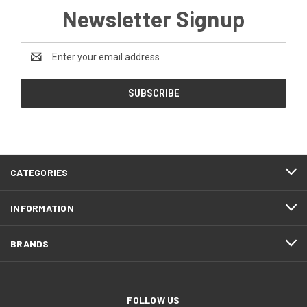
Newsletter Signup
Email
Address
CATEGORIES
INFORMATION
BRANDS
FOLLOW US