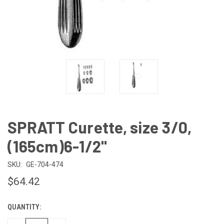
SPRATT Curette, size 3/0,
(165cm)6-1/2"
SKU:
GE-704-474
$64.42
QUANTITY:
CURRENT
STOCK: