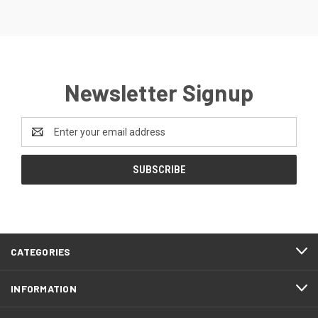
Newsletter Signup
Email
Address
CATEGORIES
INFORMATION