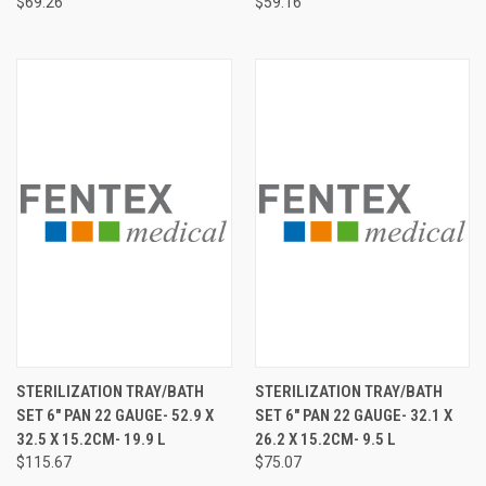
$69.26
$59.16
STERILIZATION TRAY/BATH
STERILIZATION TRAY/BATH
SET 6" PAN 22 GAUGE- 52.9 X
SET 6" PAN 22 GAUGE- 32.1 X
32.5 X 15.2CM- 19.9 L
26.2 X 15.2CM- 9.5 L
$115.67
$75.07