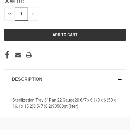
QUANTITY:
CURRENT
STOCK:
DECREASE
INCREASE
QUANTITY
QUANTITY
OF
OF
UNDEFINED
UNDEFINED
DESCRIPTION
Sterilization Tray 6" Pan 22 Gauge20 6/7 x 6 1/3 x 6 (53 x
16.1 x 15.2)8 5/7 (8.2)93500qt (liter)