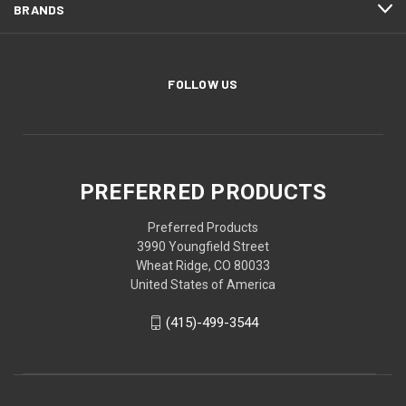
BRANDS
FOLLOW US
PREFERRED PRODUCTS
Preferred Products
3990 Youngfield Street
Wheat Ridge, CO 80033
United States of America
(415)-499-3544