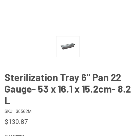
Sterilization Tray 6" Pan 22
Gauge- 53 x 16.1 x 15.2cm- 8.2
L
SKU:
30562M
$130.87