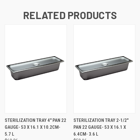
RELATED PRODUCTS
STERILIZATION TRAY 4" PAN 22
STERILIZATION TRAY 2-1/2"
GAUGE- 53 X 16.1 X 10.2CM-
PAN 22 GAUGE- 53 X 16.1 X
5.7 L
6.4CM- 3.6 L