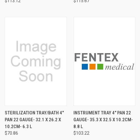
$113.12
$115.67
STERILIZATION TRAY/BATH 4"
INSTRUMENT TRAY 4" PAN 22
PAN 22 GAUGE- 32.1 X 26.2 X
GAUGE- 35.3 X 32.5 X 10.2CM-
10.2CM- 6.3 L
8.8 L
$70.86
$103.22