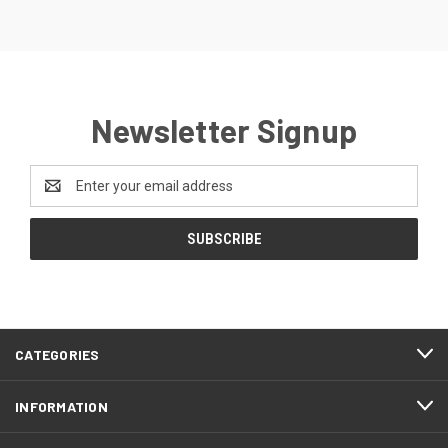
Newsletter Signup
Email
Address
CATEGORIES
INFORMATION