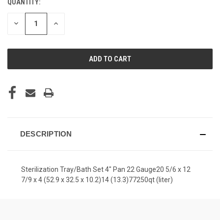
QUANTITY:
CURRENT
STOCK:
DECREASE
INCREASE
QUANTITY
QUANTITY
OF
OF
UNDEFINED
UNDEFINED
DESCRIPTION
Sterilization Tray/Bath Set 4" Pan 22 Gauge20 5/6 x 12
7/9 x 4 (52.9 x 32.5 x 10.2)14 (13.3)77250qt (liter)