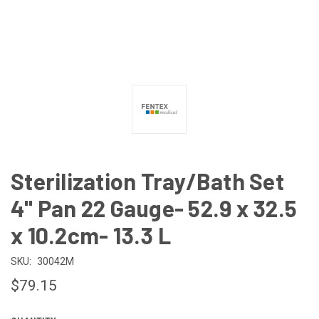
Sterilization Tray/Bath Set
4" Pan 22 Gauge- 52.9 x 32.5
x 10.2cm- 13.3 L
SKU:
30042M
$79.15