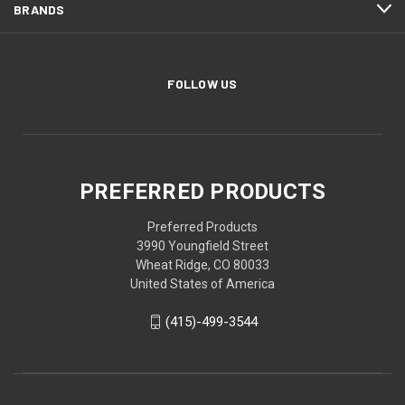
BRANDS
FOLLOW US
PREFERRED PRODUCTS
Preferred Products
3990 Youngfield Street
Wheat Ridge, CO 80033
United States of America
(415)-499-3544