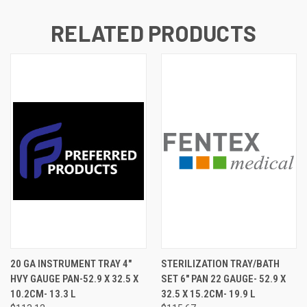
RELATED PRODUCTS
20 GA INSTRUMENT TRAY 4"
STERILIZATION TRAY/BATH
HVY GAUGE PAN-52.9 X 32.5 X
SET 6" PAN 22 GAUGE- 52.9 X
10.2CM- 13.3 L
32.5 X 15.2CM- 19.9 L