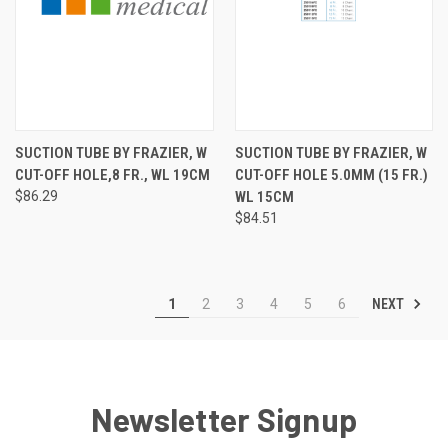
SUCTION TUBE BY FRAZIER, W
SUCTION TUBE BY FRAZIER, W
CUT-OFF HOLE,8 FR., WL 19CM
CUT-OFF HOLE 5.0MM (15 FR.)
$86.29
WL 15CM
$84.51
NEXT
1
2
3
4
5
6
Newsletter Signup