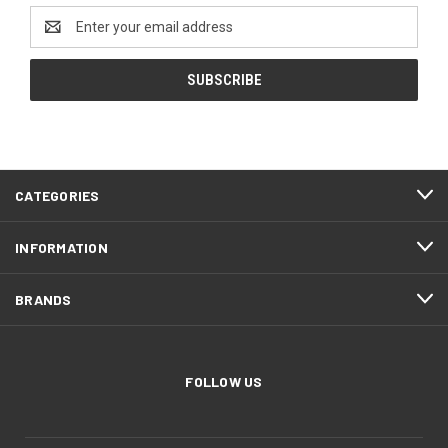
Email
Address
CATEGORIES
INFORMATION
BRANDS
FOLLOW US