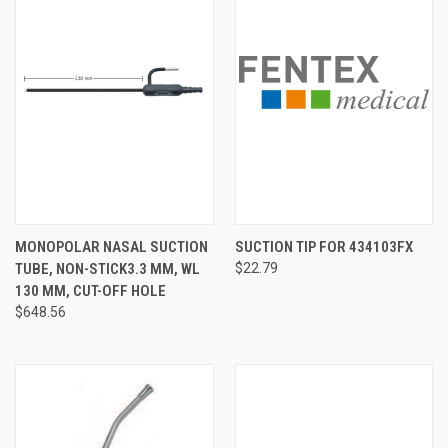
MONOPOLAR NASAL SUCTION
SUCTION TIP FOR 434103FX
TUBE, NON-STICK3.3 MM, WL
$22.79
130 MM, CUT-OFF HOLE
$648.56