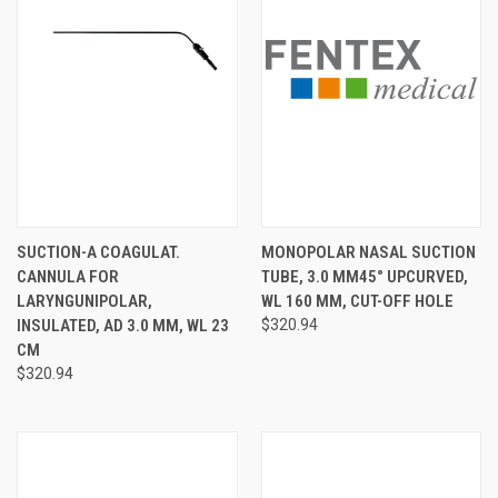
SUCTION-A COAGULAT.
MONOPOLAR NASAL SUCTION
CANNULA FOR
TUBE, 3.0 MM45° UPCURVED,
LARYNGUNIPOLAR,
WL 160 MM, CUT-OFF HOLE
INSULATED, AD 3.0 MM, WL 23
$320.94
CM
$320.94