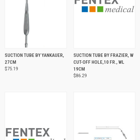
SUCTION TUBE BY YANKAUER,
SUCTION TUBE BY FRAZIER, W
27CM
CUT-OFF HOLE,10 FR., WL
$75.19
19CM
$86.29