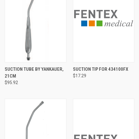
SUCTION TUBE BY YANKAUER,
SUCTION TIP FOR 434100FX
21CM
$17.29
$95.92