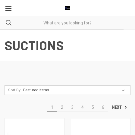
SUCTIONS
Sort By:
NEXT
1
2
3
4
5
6