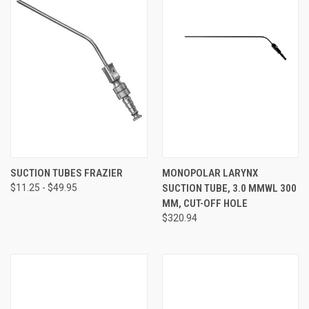
SUCTION TUBES FRAZIER
MONOPOLAR LARYNX
$11.25 - $49.95
SUCTION TUBE, 3.0 MMWL 300
MM, CUT-OFF HOLE
$320.94