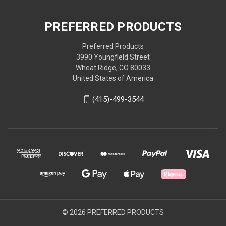
PREFERRED PRODUCTS
Preferred Products
3990 Youngfield Street
Wheat Ridge, CO 80033
United States of America
(415)-499-3544
© 2026 PREFERRED PRODUCTS