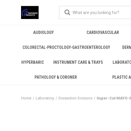
AUDIOLOGY
CARDIOVASCULAR
COLORECTAL-PROCTOLOGY-GASTROENTEROLOGY
DER
HYPERBARIC
INSTRUMENT CARE & TRAYS
LABORAT
PATHOLOGY & CORONER
PLASTIC 
Home
Laboratory
Dissection Scissors
Super-Cut MAYO-ST