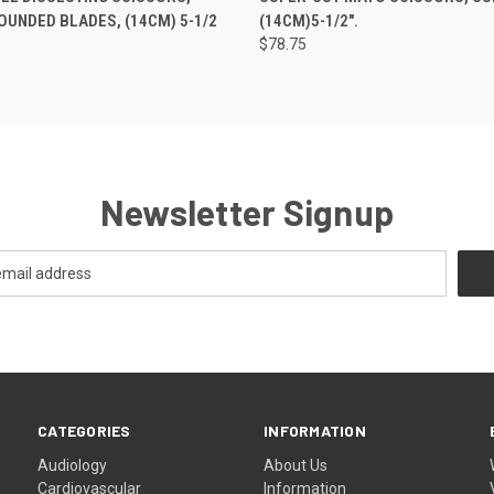
OUNDED BLADES, (14CM) 5-1/2
(14CM)5-1/2".
$78.75
Newsletter Signup
CATEGORIES
INFORMATION
Audiology
About Us
Cardiovascular
Information