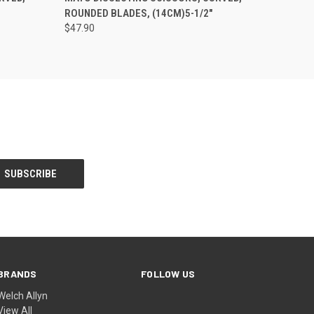
ROUNDED BLADES, (14CM)5-1/2"
$47.90
BRANDS
FOLLOW US
Welch Allyn
View All