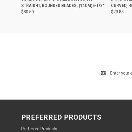
STRAIGHT, ROUNDED BLADES, (14CM)5-1/2"
CURVED, R
$80.50
$23.85
Email
Address
PREFERRED PRODUCTS
Preferred Products