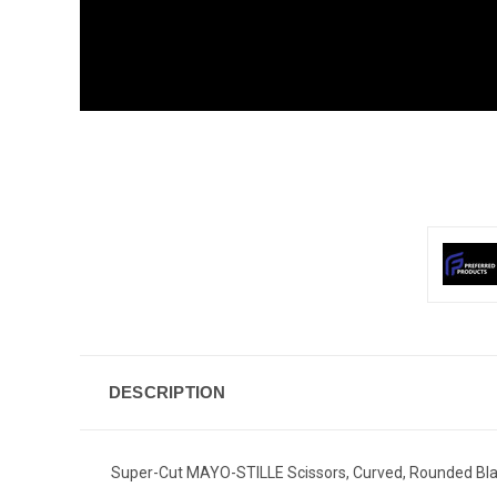
DESCRIPTION
Super-Cut MAYO-STILLE Scissors, Curved, Rounded Bla