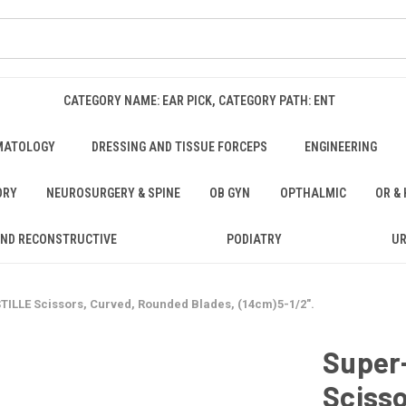
CATEGORY NAME: EAR PICK, CATEGORY PATH: ENT
MATOLOGY
DRESSING AND TISSUE FORCEPS
ENGINEERING
ORY
NEUROSURGERY & SPINE
OB GYN
OPTHALMIC
OR &
AND RECONSTRUCTIVE
PODIATRY
U
ILLE Scissors, Curved, Rounded Blades, (14cm)5-1/2".
Super
Sciss