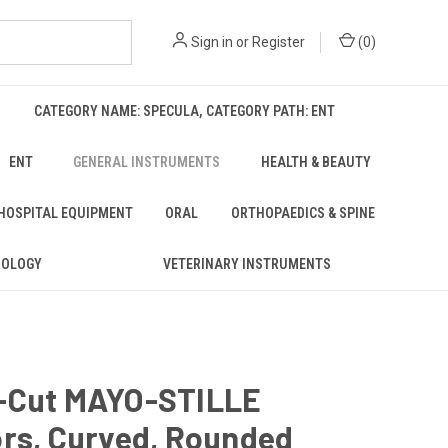
Sign in
or
Register
(
0
)
CATEGORY NAME: SPECULA, CATEGORY PATH: ENT
ENT
GENERAL INSTRUMENTS
HEALTH & BEAUTY
 HOSPITAL EQUIPMENT
ORAL
ORTHOPAEDICS & SPINE
ROLOGY
VETERINARY INSTRUMENTS
-Cut MAYO-STILLE
ors, Curved, Rounded