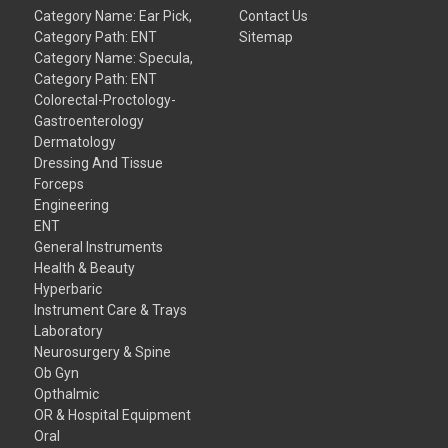
Category Name: Ear Pick,
Contact Us
Category Path: ENT
Sitemap
Category Name: Specula,
Category Path: ENT
Colorectal-Proctology-
Gastroenterology
Dermatology
Dressing And Tissue
Forceps
Engineering
ENT
General Instruments
Health & Beauty
Hyperbaric
Instrument Care & Trays
Laboratory
Neurosurgery & Spine
Ob Gyn
Opthalmic
OR & Hospital Equipment
Oral