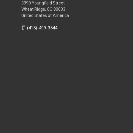
3990 Youngfield Street
Wheat Ridge, CO 80033
United States of America
(415)-499-3544