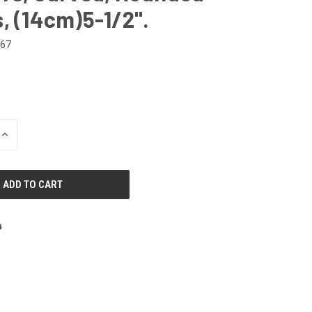
, (14cm)5-1/2".
267
INCREASE
QUANTITY
OF
UNDEFINED