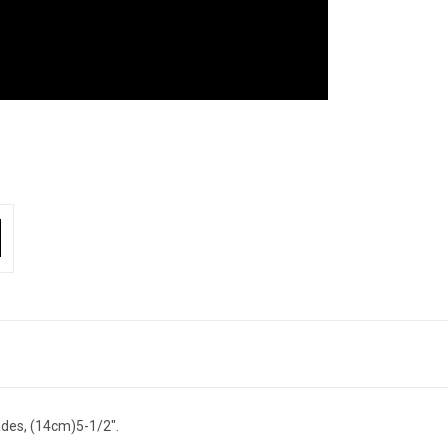
des, (14cm)5-1/2".