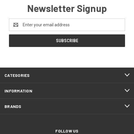
Newsletter Signup
Email
Address
CATEGORIES
INFORMATION
BRANDS
FOLLOW US