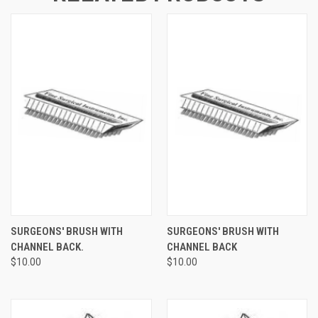
SURGEONS' BRUSH WITH
SURGEONS' BRUSH WITH
CHANNEL BACK.
CHANNEL BACK
$10.00
$10.00