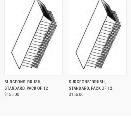
SURGEONS' BRUSH,
SURGEONS' BRUSH,
STANDARD, PACK OF 12
STANDARD, PACK OF 12.
$156.00
$156.00