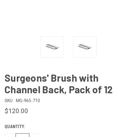
Surgeons' Brush with
Channel Back, Pack of 12
SKU:
MG-965-710
$120.00
QUANTITY:
CURRENT
STOCK: