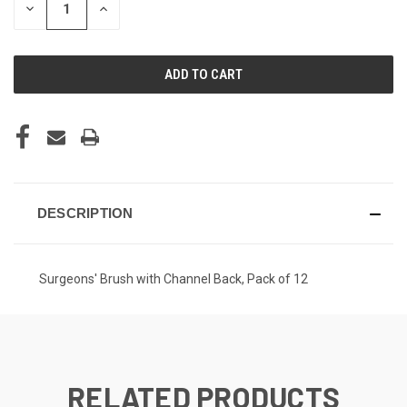
DECREASE
INCREASE
QUANTITY
QUANTITY
OF
OF
UNDEFINED
UNDEFINED
DESCRIPTION
Surgeons' Brush with Channel Back, Pack of 12
RELATED PRODUCTS