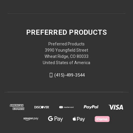
PREFERRED PRODUCTS
Preferred Products
3990 Youngfield Street
Wheat Ridge, CO 80033
United States of America
(415)-499-3544