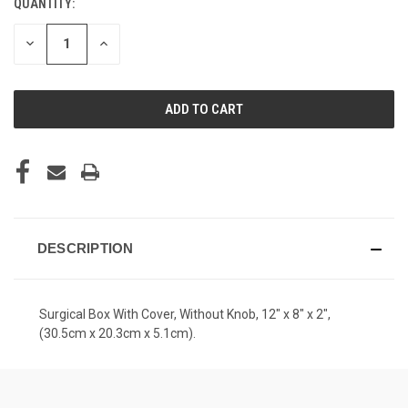
QUANTITY:
CURRENT
STOCK:
DECREASE
INCREASE
QUANTITY
QUANTITY
OF
OF
UNDEFINED
UNDEFINED
DESCRIPTION
Surgical Box With Cover, Without Knob, 12" x 8" x 2",
(30.5cm x 20.3cm x 5.1cm).