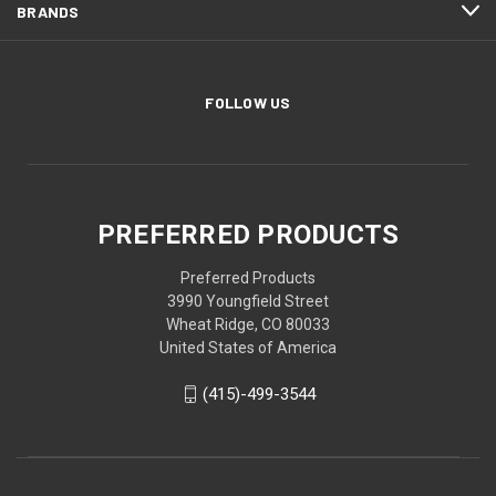
BRANDS
FOLLOW US
PREFERRED PRODUCTS
Preferred Products
3990 Youngfield Street
Wheat Ridge, CO 80033
United States of America
(415)-499-3544