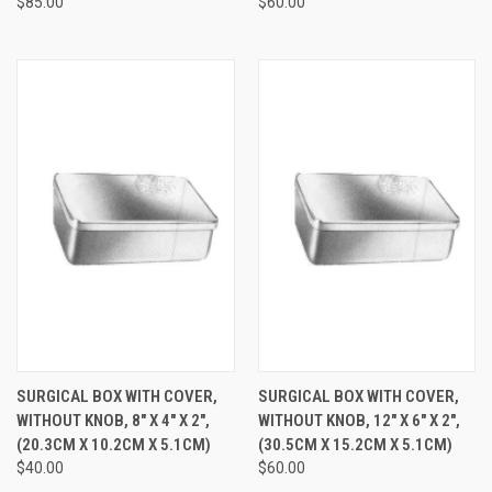
$85.00
$60.00
SURGICAL BOX WITH COVER,
SURGICAL BOX WITH COVER,
WITHOUT KNOB, 8" X 4" X 2",
WITHOUT KNOB, 12" X 6" X 2",
(20.3CM X 10.2CM X 5.1CM)
(30.5CM X 15.2CM X 5.1CM)
$40.00
$60.00