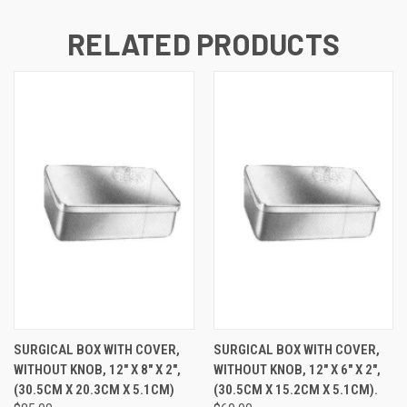
RELATED PRODUCTS
SURGICAL BOX WITH COVER,
SURGICAL BOX WITH COVER,
WITHOUT KNOB, 12" X 8" X 2",
WITHOUT KNOB, 12" X 6" X 2",
(30.5CM X 20.3CM X 5.1CM)
(30.5CM X 15.2CM X 5.1CM).