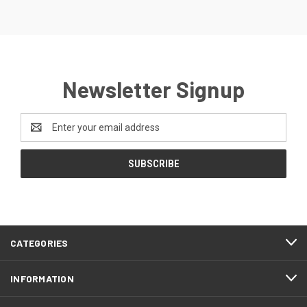
Newsletter Signup
Email
Address
CATEGORIES
INFORMATION