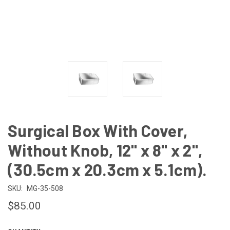
Surgical Box With Cover,
Without Knob, 12" x 8" x 2",
(30.5cm x 20.3cm x 5.1cm).
SKU:
MG-35-508
$85.00