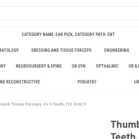
CATEGORY NAME: EAR PICK, CATEGORY PATH: ENT
MATOLOGY
DRESSING AND TISSUE FORCEPS
ENGINEERING
ORY
NEUROSURGERY & SPINE
OB GYN
OPTHALMIC
OR &
AND RECONSTRUCTIVE
PODIATRY
U
humb Tissue Forceps, 4 x 5 Teeth, (12.7cm) 5
Thumb 
Teeth,