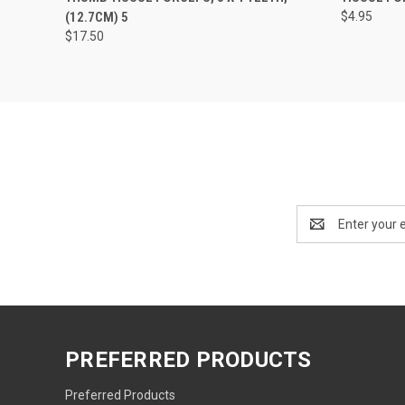
(12.7CM) 5
$4.95
$17.50
Email
Address
PREFERRED PRODUCTS
Preferred Products