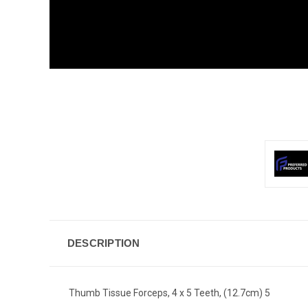
DESCRIPTION
Thumb Tissue Forceps, 4 x 5 Teeth, (12.7cm) 5