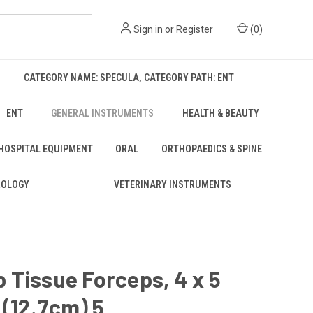
Sign in
or
Register
(
0
)
CATEGORY NAME: SPECULA, CATEGORY PATH: ENT
ENT
GENERAL INSTRUMENTS
HEALTH & BEAUTY
 HOSPITAL EQUIPMENT
ORAL
ORTHOPAEDICS & SPINE
ROLOGY
VETERINARY INSTRUMENTS
Tissue Forceps, 4 x 5
 (12.7cm) 5