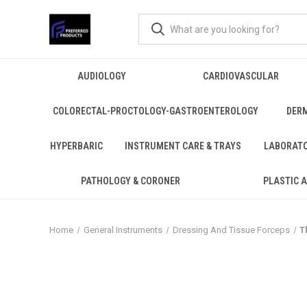
AUDIOLOGY
CARDIOVASCULAR
COLORECTAL-PROCTOLOGY-GASTROENTEROLOGY
DER
HYPERBARIC
INSTRUMENT CARE & TRAYS
LABORAT
PATHOLOGY & CORONER
PLASTIC 
Home
General Instruments
Dressing And Tissue Forceps
T