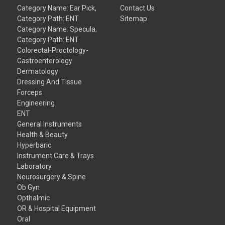
Category Name: Ear Pick,
Contact Us
Category Path: ENT
Sitemap
Category Name: Specula,
Category Path: ENT
Colorectal-Proctology-
Gastroenterology
Dermatology
Dressing And Tissue
Forceps
Engineering
ENT
General Instruments
Health & Beauty
Hyperbaric
Instrument Care & Trays
Laboratory
Neurosurgery & Spine
Ob Gyn
Opthalmic
OR & Hospital Equipment
Oral