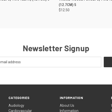
(12.7CM) 5
$12.50
Newsletter Signup
CATEGORIES
INFORMATION
Audiology
About Us
Cardiovascular
Information