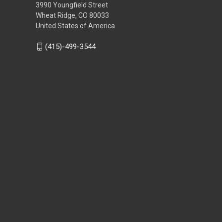
3990 Youngfield Street
Wheat Ridge, CO 80033
United States of America
(415)-499-3544