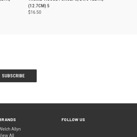
(12.7CM) 5
$16.50
BRANDS
FOLLOW US
Welch Allyn
View All