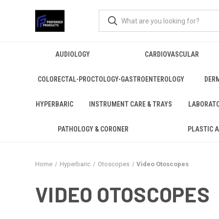
AUDIOLOGY
CARDIOVASCULAR
COLORECTAL-PROCTOLOGY-GASTROENTEROLOGY
DER
HYPERBARIC
INSTRUMENT CARE & TRAYS
LABORAT
PATHOLOGY & CORONER
PLASTIC 
Home
Hyperbaric
Otoscopes
Video Otoscopes
VIDEO OTOSCOPES