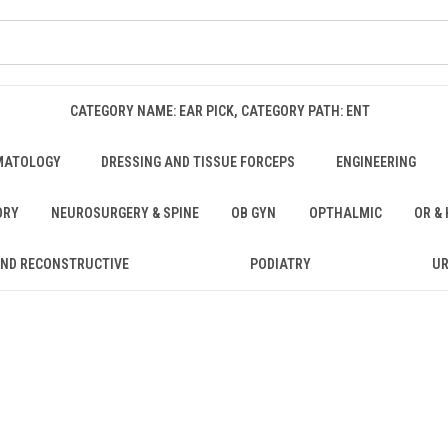
CATEGORY NAME: EAR PICK, CATEGORY PATH: ENT
MATOLOGY
DRESSING AND TISSUE FORCEPS
ENGINEERING
ORY
NEUROSURGERY & SPINE
OB GYN
OPTHALMIC
OR &
AND RECONSTRUCTIVE
PODIATRY
U