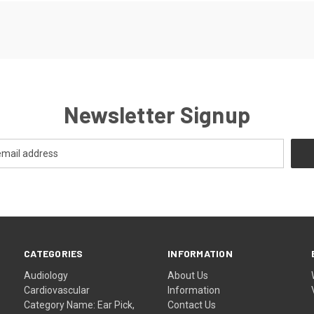
Newsletter Signup
CATEGORIES
INFORMATION
Audiology
About Us
Cardiovascular
Information
Category Name: Ear Pick,
Contact Us