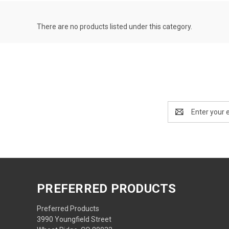
There are no products listed under this category.
Email
Address
PREFERRED PRODUCTS
Preferred Products
3990 Youngfield Street