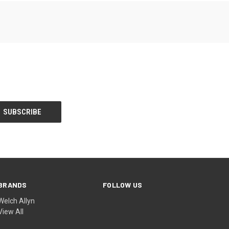
BRANDS
FOLLOW US
Welch Allyn
View All