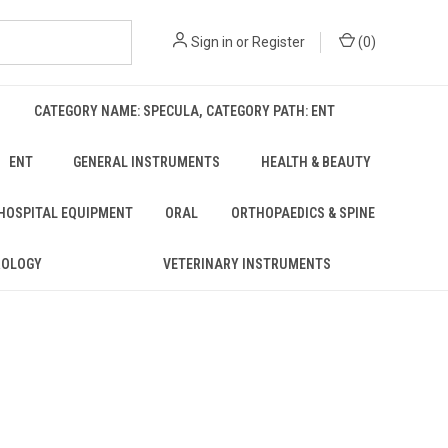
Sign in
or
Register
(
0
)
CATEGORY NAME: SPECULA, CATEGORY PATH: ENT
ENT
GENERAL INSTRUMENTS
HEALTH & BEAUTY
 HOSPITAL EQUIPMENT
ORAL
ORTHOPAEDICS & SPINE
ROLOGY
VETERINARY INSTRUMENTS