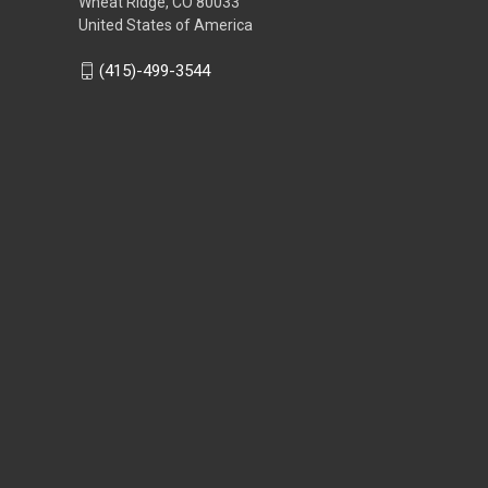
Wheat Ridge, CO 80033
United States of America
(415)-499-3544