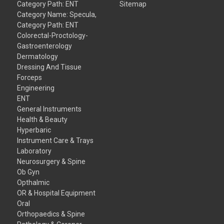
Category Path: ENT
Sitemap
Category Name: Specula,
Category Path: ENT
Colorectal-Proctology-
Gastroenterology
Dermatology
Dressing And Tissue
Forceps
Engineering
ENT
General Instruments
Health & Beauty
Hyperbaric
Instrument Care & Trays
Laboratory
Neurosurgery & Spine
Ob Gyn
Opthalmic
OR & Hospital Equipment
Oral
Orthopaedics & Spine