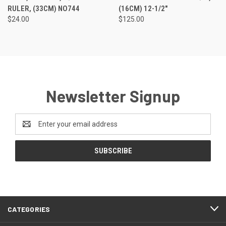
RULER, (33CM) NO744
(16CM) 12-1/2"
$24.00
$125.00
Newsletter Signup
Email
Address
CATEGORIES