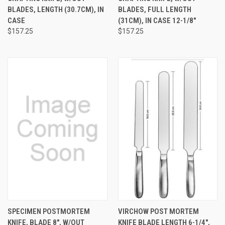
BLADES, LENGTH (30.7CM), IN
BLADES, FULL LENGTH
CASE
(31CM), IN CASE 12-1/8"
$157.25
$157.25
SPECIMEN POSTMORTEM
VIRCHOW POST MORTEM
KNIFE, BLADE 8", W/OUT
KNIFE BLADE LENGTH 6-1/4",