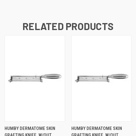
RELATED PRODUCTS
HUMBY DERMATOME SKIN
HUMBY DERMATOME SKIN
GRAFTING KNIFE, W/OUT
GRAFTING KNIFE, W/OUT