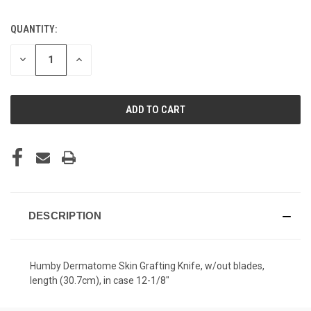
QUANTITY:
CURRENT
STOCK:
DECREASE
INCREASE
QUANTITY
QUANTITY
OF
OF
UNDEFINED
UNDEFINED
DESCRIPTION
Humby Dermatome Skin Grafting Knife, w/out blades,
length (30.7cm), in case 12-1/8"