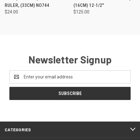
RULER, (33CM) NO744
(16CM) 12-1/2"
$24.00
$125.00
Newsletter Signup
Email
Address
CATEGORIES