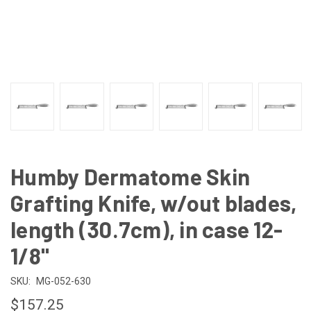
Humby Dermatome Skin
Grafting Knife, w/out blades,
length (30.7cm), in case 12-
1/8"
SKU:
MG-052-630
$157.25