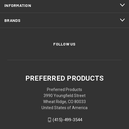
INFORMATION
BRANDS
FOLLOW US
PREFERRED PRODUCTS
Preferred Products
3990 Youngfield Street
Wheat Ridge, CO 80033
United States of America
(415)-499-3544