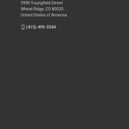
3990 Youngfield Street
Wheat Ridge, CO 80033
United States of America
(415)-499-3544