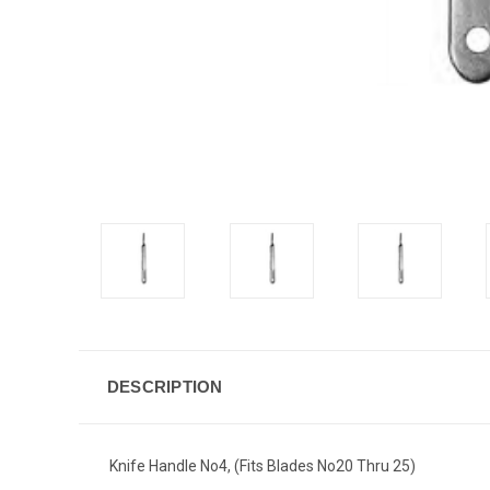
DESCRIPTION
Knife Handle No4, (Fits Blades No20 Thru 25)