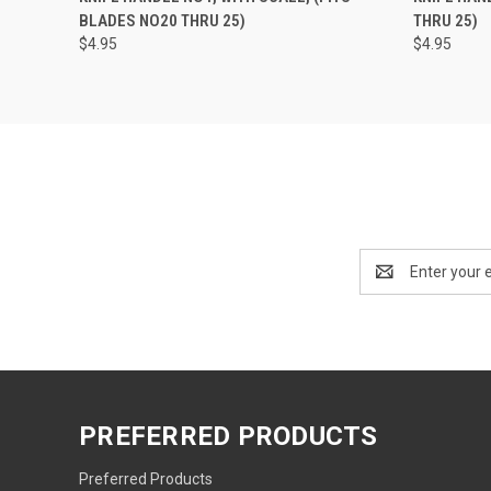
BLADES NO20 THRU 25)
THRU 25)
$4.95
$4.95
Email
Address
PREFERRED PRODUCTS
Preferred Products