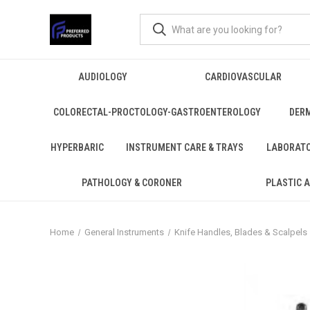
AUDIOLOGY
CARDIOVASCULAR
COLORECTAL-PROCTOLOGY-GASTROENTEROLOGY
DER
HYPERBARIC
INSTRUMENT CARE & TRAYS
LABORAT
PATHOLOGY & CORONER
PLASTIC 
Home
General Instruments
Knife Handles, Blades & Scalpels