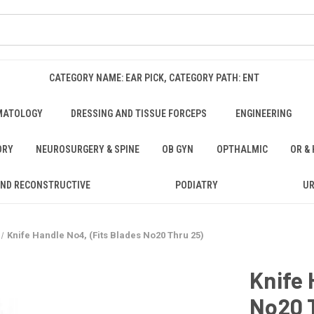
CATEGORY NAME: EAR PICK, CATEGORY PATH: ENT
MATOLOGY
DRESSING AND TISSUE FORCEPS
ENGINEERING
ORY
NEUROSURGERY & SPINE
OB GYN
OPTHALMIC
OR &
AND RECONSTRUCTIVE
PODIATRY
U
Knife Handle No4, (Fits Blades No20 Thru 25)
Knife 
No20 