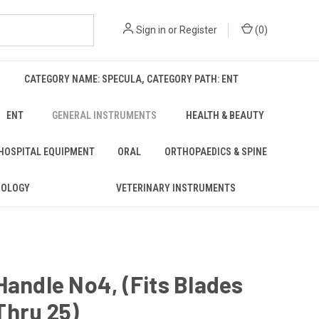
Sign in
or
Register
(
0
)
CATEGORY NAME: SPECULA, CATEGORY PATH: ENT
ENT
GENERAL INSTRUMENTS
HEALTH & BEAUTY
 HOSPITAL EQUIPMENT
ORAL
ORTHOPAEDICS & SPINE
ROLOGY
VETERINARY INSTRUMENTS
Handle No4, (Fits Blades
Thru 25)