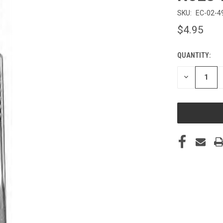
SKU:
EC-02-4
$4.95
QUANTITY:
CURRENT
STOCK:
DECREASE
QUANTITY
OF
UNDEFINED