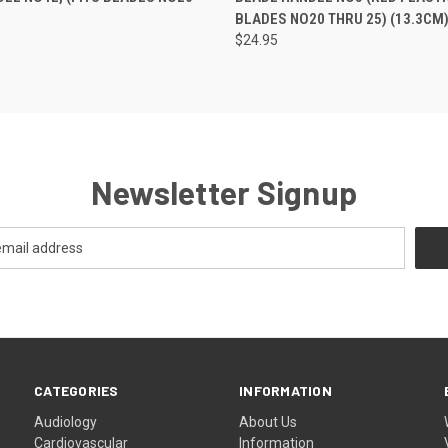
BLADES NO20 THRU 25) (13.3CM
$24.95
Newsletter Signup
CATEGORIES
INFORMATION
Audiology
About Us
Cardiovascular
Information