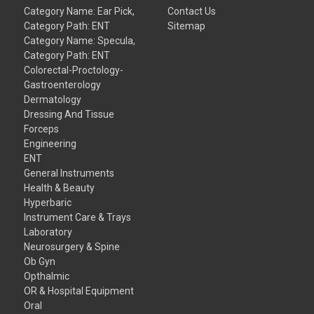
Category Name: Ear Pick,
Contact Us
Category Path: ENT
Sitemap
Category Name: Specula,
Category Path: ENT
Colorectal-Proctology-
Gastroenterology
Dermatology
Dressing And Tissue
Forceps
Engineering
ENT
General Instruments
Health & Beauty
Hyperbaric
Instrument Care & Trays
Laboratory
Neurosurgery & Spine
Ob Gyn
Opthalmic
OR & Hospital Equipment
Oral