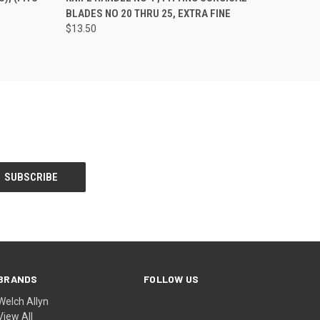
)
BLADES NO 20 THRU 25, EXTRA FINE
$13.50
BRANDS
FOLLOW US
Welch Allyn
View All