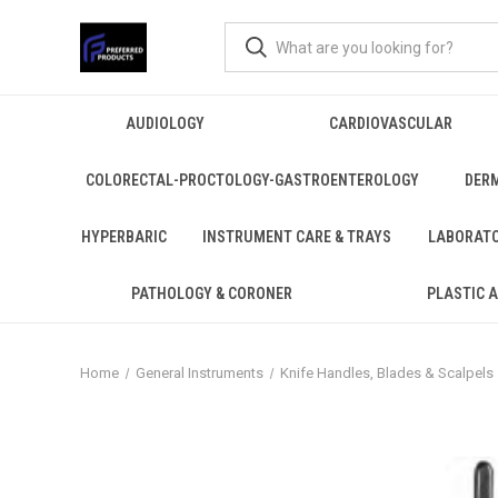
AUDIOLOGY
CARDIOVASCULAR
COLORECTAL-PROCTOLOGY-GASTROENTEROLOGY
DER
HYPERBARIC
INSTRUMENT CARE & TRAYS
LABORAT
PATHOLOGY & CORONER
PLASTIC 
Home
General Instruments
Knife Handles, Blades & Scalpels