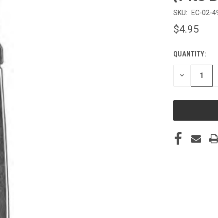
SKU:
EC-02-4
$4.95
QUANTITY:
CURRENT
STOCK:
DECREASE
QUANTITY
OF
UNDEFINED