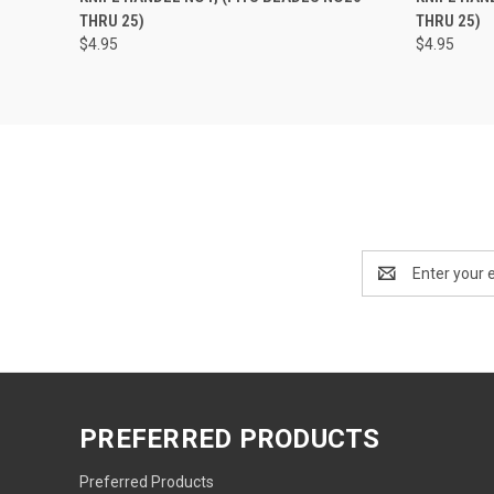
THRU 25)
THRU 25)
$4.95
$4.95
Email
Address
PREFERRED PRODUCTS
Preferred Products