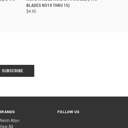
)
BLADES NO10 THRU 15)
$4.95
BRANDS
FOLLOW US
Welch Allyn
View All