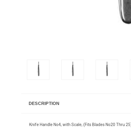
DESCRIPTION
Knife Handle No4, with Scale, (Fits Blades No20 Thru 25