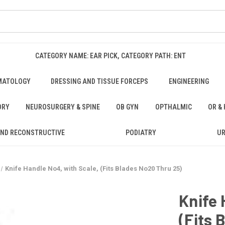
CATEGORY NAME: EAR PICK, CATEGORY PATH: ENT
MATOLOGY
DRESSING AND TISSUE FORCEPS
ENGINEERING
ORY
NEUROSURGERY & SPINE
OB GYN
OPTHALMIC
OR &
AND RECONSTRUCTIVE
PODIATRY
U
Knife Handle No4, with Scale, (Fits Blades No20 Thru 25)
Knife 
(Fits 