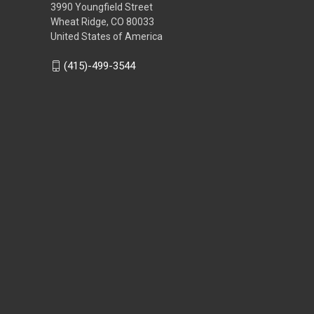
3990 Youngfield Street
Wheat Ridge, CO 80033
United States of America
(415)-499-3544