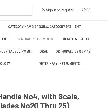
Sign in
or
Register
(
0
)
CATEGORY NAME: SPECULA, CATEGORY PATH: ENT
ENT
GENERAL INSTRUMENTS
HEALTH & BEAUTY
 HOSPITAL EQUIPMENT
ORAL
ORTHOPAEDICS & SPINE
ROLOGY
VETERINARY INSTRUMENTS
Handle No4, with Scale,
Blades No20 Thru 25)