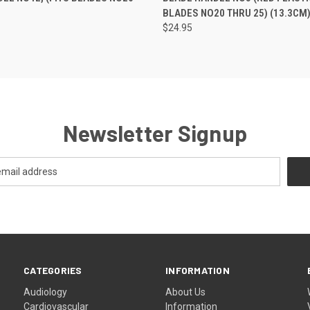
BLADES NO20 THRU 25) (13.3CM
$24.95
Newsletter Signup
CATEGORIES
INFORMATION
Audiology
About Us
Cardiovascular
Information