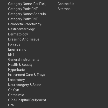
Category Name: Ear Pick,
Contact Us
Category Path: ENT
Sitemap
Category Name: Specula,
Category Path: ENT
Colorectal-Proctology-
Gastroenterology
Dermatology
Dressing And Tissue
Forceps
Engineering
ENT
General Instruments
Health & Beauty
Hyperbaric
Instrument Care & Trays
Laboratory
Neurosurgery & Spine
Ob Gyn
Opthalmic
OR & Hospital Equipment
Oral